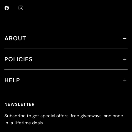
ABOUT
POLICIES
HELP
NEWSLETTER
Subscribe to get special offers, free giveaways, and once-
in-a-lifetime deals.