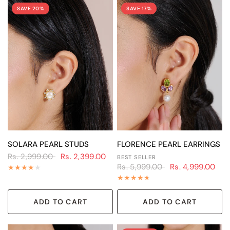
SAVE 20%
SAVE 17%
QUICK VIEW
QUICK VIEW
SOLARA PEARL STUDS
FLORENCE PEARL EARRINGS
Rs. 2,999.00
Rs. 2,399.00
BEST SELLER
Rs. 5,999.00
Rs. 4,999.00
ADD TO CART
ADD TO CART