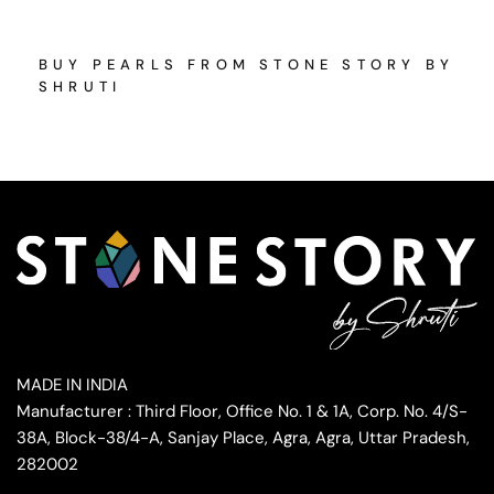
BUY PEARLS FROM STONE STORY BY
SHRUTI
MADE IN INDIA
Manufacturer : Third Floor, Office No. 1 & 1A, Corp. No. 4/S-
38A, Block-38/4-A, Sanjay Place, Agra, Agra, Uttar Pradesh,
282002