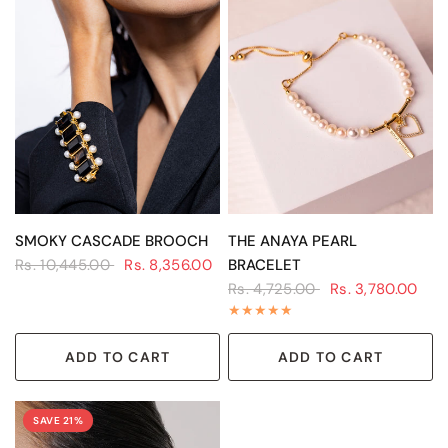
QUICK VIEW
QUICK VIEW
SMOKY CASCADE BROOCH
THE ANAYA PEARL
Rs. 10,445.00
Rs. 8,356.00
BRACELET
Rs. 4,725.00
Rs. 3,780.00
ADD TO CART
ADD TO CART
SAVE 21%