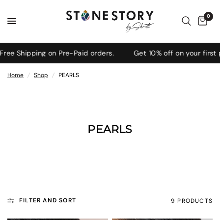
0
 Shipping on Pre-Paid orders.
Get 10% off on your first pu
Home
/
Shop
/
PEARLS
PEARLS
FILTER AND SORT
9 PRODUCTS