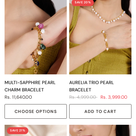
SAVE 20%
QUICK VIEW
QUICK VIEW
MULTI-SAPPHIRE PEARL
AURELIA TRIO PEARL
CHARM BRACELET
BRACELET
Rs. 11,640.00
Rs. 4,999.00
Rs. 3,999.00
CHOOSE OPTIONS
ADD TO CART
SAVE 21%