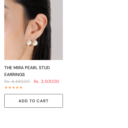
QUICK VIEW
THE MIRA PEARL STUD
EARRINGS
Rs. 4,440.00
Rs. 3,500.00
ADD TO CART