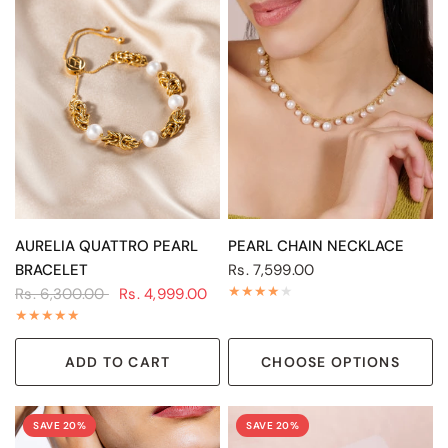
QUICK VIEW
QUICK VIEW
AURELIA QUATTRO PEARL
PEARL CHAIN NECKLACE
BRACELET
Rs. 7,599.00
Rs. 6,300.00
Rs. 4,999.00
ADD TO CART
CHOOSE OPTIONS
SAVE 20%
SAVE 20%