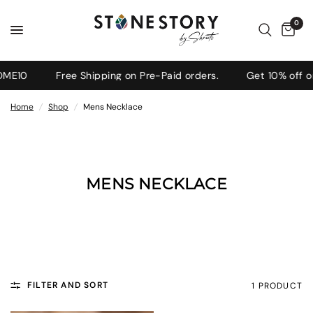
0
ME10
Free Shipping on Pre-Paid orders.
Get 10% off on
Home
/
Shop
/
Mens Necklace
MENS NECKLACE
FILTER AND SORT
1 PRODUCT