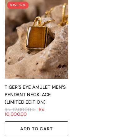
SAVE 17%
QUICK VIEW
TIGER’S EYE AMULET MEN’S
PENDANT NECKLACE
(LIMITED EDITION)
Rs. 12,000.00
Rs.
10,000.00
ADD TO CART