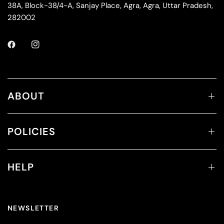
38A, Block-38/4-A, Sanjay Place, Agra, Agra, Uttar Pradesh,
282002
ABOUT
POLICIES
HELP
NEWSLETTER