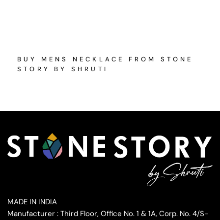
BUY MENS NECKLACE FROM STONE
STORY BY SHRUTI
MADE IN INDIA
Manufacturer : Third Floor, Office No. 1 & 1A, Corp. No. 4/S-