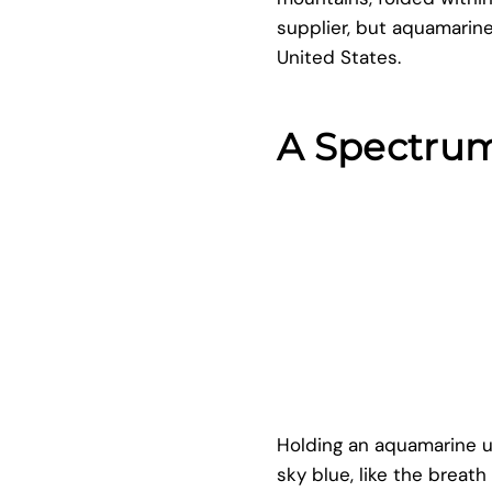
supplier, but aquamarine
United States.
A Spectrum
Holding an aquamarine up
sky blue, like the breat