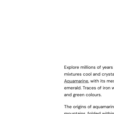
Explore millions of year
mixtures cool and crystal
Aquamarine
, with its m
emerald. Traces of iron 
and green colours.
The origins of aquamarin
mountains, folded within 