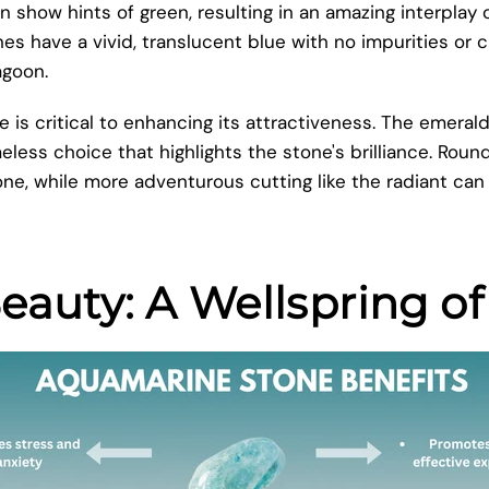
show hints of green, resulting in an amazing interplay o
s have a vivid, translucent blue with no impurities or 
agoon.
 is critical to enhancing its attractiveness. The emerald
eless choice that highlights the stone's brilliance. Roun
, while more adventurous cutting like the radiant can
auty: A Wellspring of