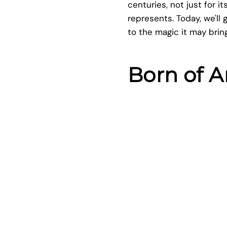
centuries, not just for 
represents. Today, we'll 
to the magic it may bring 
Born of A