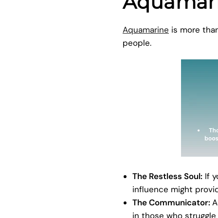
Aquamar
Aquamarine
is more than 
people.
The Restless Soul:
If 
influence might provi
The Communicator:
A
in those who struggle 