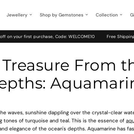
Jewellery
Shop by Gemstones
Collection
G
our first purchase, Code: WELCOME10
Free Shipping on Pre-
 Treasure From t
epths: Aquamari
he waves, sunshine dappling over the crystal-clear water
 tones of turquoise and teal. This is the essence of
aq
 and elegance of the ocean's depths. Aquamarine has fa