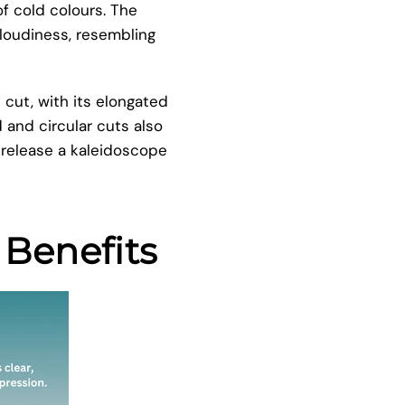
f cold colours. The
cloudiness, resembling
 cut, with its elongated
d and circular cuts also
 release a kaleidoscope
 Benefits