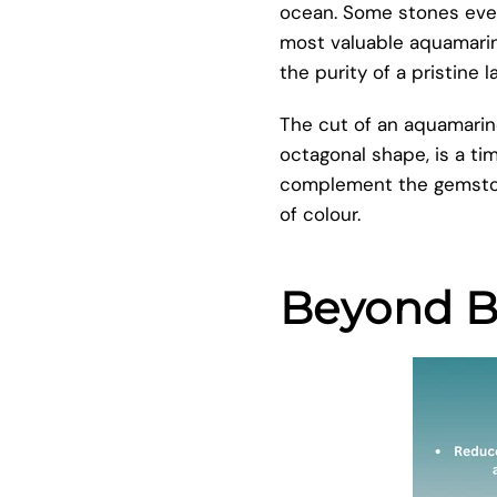
ocean. Some stones even 
most valuable aquamarine
the purity of a pristine l
The cut of an aquamarine
octagonal shape, is a tim
complement the gemstone
of colour.
Beyond Be