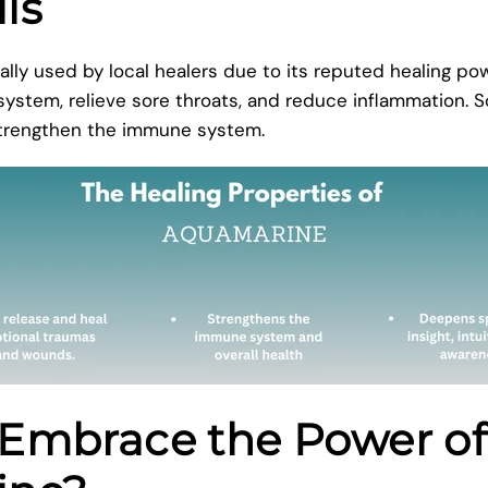
lls
ally used by local healers due to its reputed healing pow
 system, relieve sore throats, and reduce inflammation. 
 strengthen the immune system.
Embrace the Power of