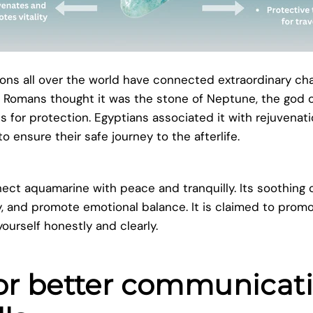
tions all over the world have connected extraordinary cha
 Romans thought it was the stone of Neptune, the god o
ps for protection. Egyptians associated it with rejuvenat
 ensure their safe journey to the afterlife.
t aquamarine with peace and tranquilly. Its soothing co
y, and promote emotional balance. It is claimed to prom
ourself honestly and clearly.
for better communicat