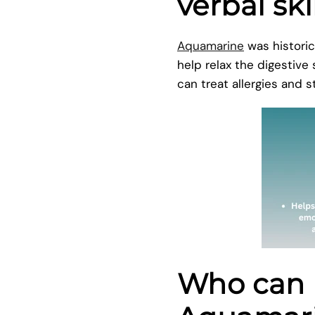
verbal ski
Aquamarine
was historic
help relax the digestive
can treat allergies and
Who can 