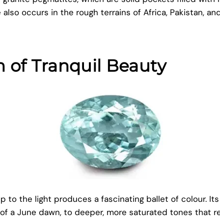
 also occurs in the rough terrains of Africa, Pakistan, an
 of Tranquil Beauty
 to the light produces a fascinating ballet of colour. Its
h of a June dawn, to deeper, more saturated tones that 