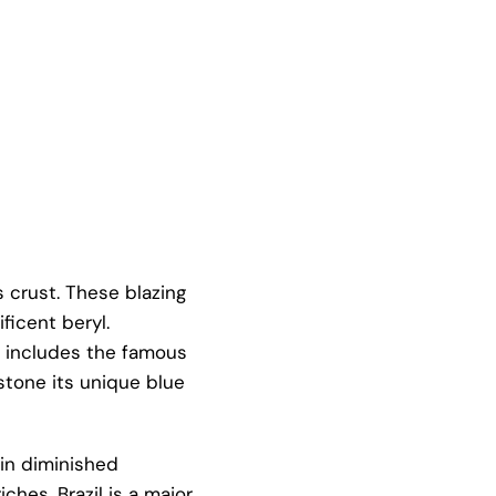
s crust. These blazing
ficent beryl.
so includes the famous
mstone its unique blue
hin diminished
ches. Brazil is a major