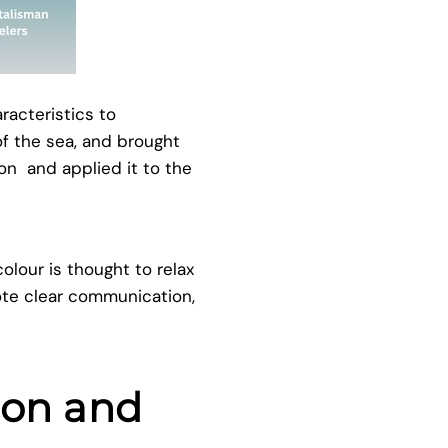
racteristics to
f the sea, and brought
ion and applied it to the
lour is thought to relax
ote clear communication,
ion and