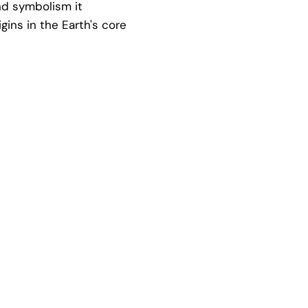
and symbolism it
igins in the Earth's core