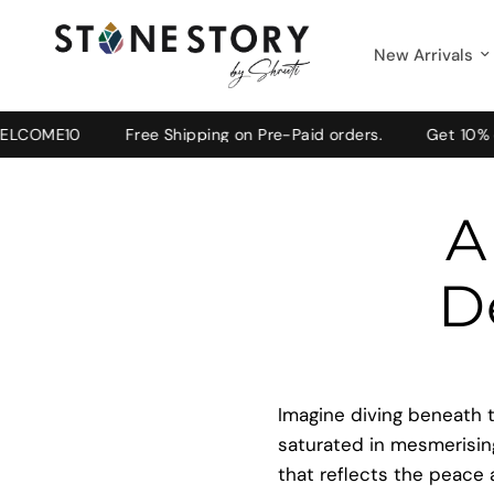
New Arrivals
10
Free Shipping on Pre-Paid orders.
Get 10% off on y
A
D
Imagine diving beneath t
saturated in mesmerising
that reflects the peace