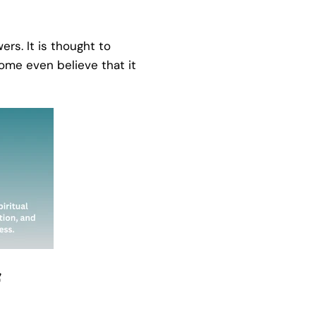
ers. It is thought to
Some even believe that it