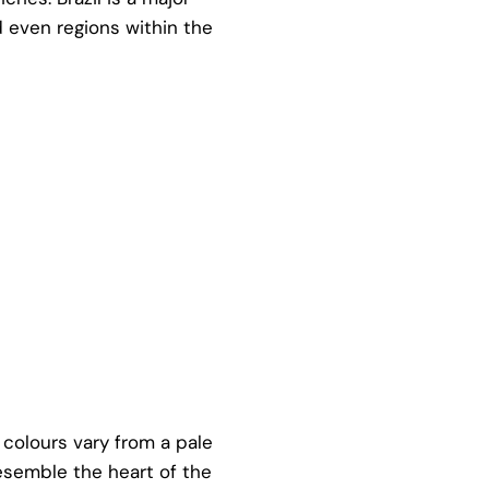
d even regions within the
 colours vary from a pale
resemble the heart of the