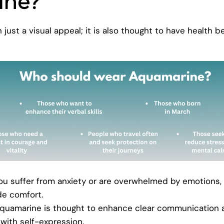
ine?
just a visual appeal; it is also thought to have health be
you suffer from anxiety or are overwhelmed by emotions,
de comfort.
quamarine is thought to enhance clear communication 
with self-expression.