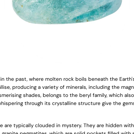
s in the past, where molten rock boils beneath the Earth'
lise, producing a variety of minerals, including the magni
esmerising shades, belongs to the beryl family, which al
whispering through its crystalline structure give the ge
e are typically clouded in mystery. They are hidden wit
granite pegmatites, which are solid pockets filled with ri