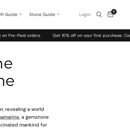
0
Login
ift Guide
Stone Guide
Paid orders.
Get 10% off on your first purchase, Code: WE
he
ne
, revealing a world
uamarine
, a gemstone
scinated mankind for