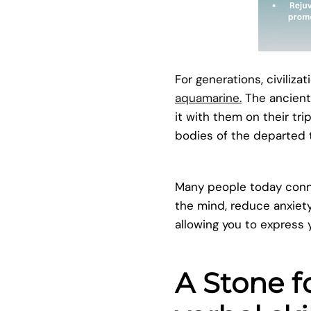
For generations, civiliza
aquamarine.
The ancient
it with them on their tri
bodies of the departed to
Many people today connec
the mind, reduce anxiet
allowing you to express y
A Stone 