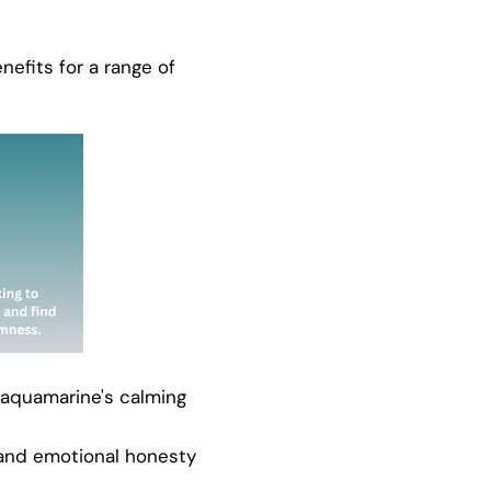
nefits for a range of
 aquamarine's calming
and emotional honesty