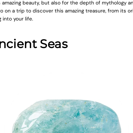
its amazing beauty, but also for the depth of mythology 
go on a trip to discover this amazing treasure, from its or
into your life.
ncient Seas