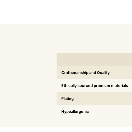
Craftsmanship and Quality
Ethically sourced premium materials
Plating
Hypoallergenic