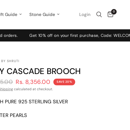
0
Login
ift Guide
Stone Guide
s.
Get 10% off on your first purchase, Code: WELCOME10
 BY SHRUTI
Y CASCADE BROOCH
45.00
Rs. 8,356.00
SAVE 20%
Shipping
calculated at checkout.
H PURE 925 STERLING SILVER
TER PEARLS