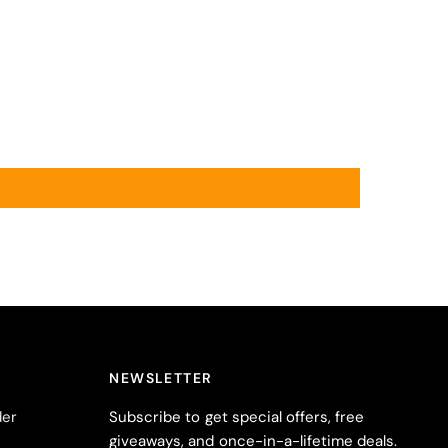
NEWSLETTER
der
Subscribe to get special offers, free
giveaways, and once-in-a-lifetime deals.