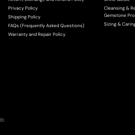
Privacy Policy
Cleansing & R
Gemstone Pro
Shipping Policy
Sizing & Carin
FAQs (Frequently Asked Questions)
Warranty and Repair Policy
ify