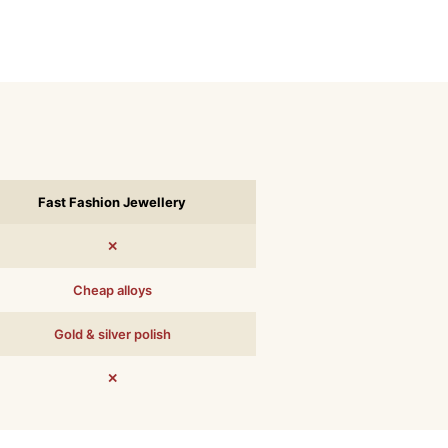
Fast Fashion Jewellery
✕
Cheap alloys
Gold & silver polish
✕