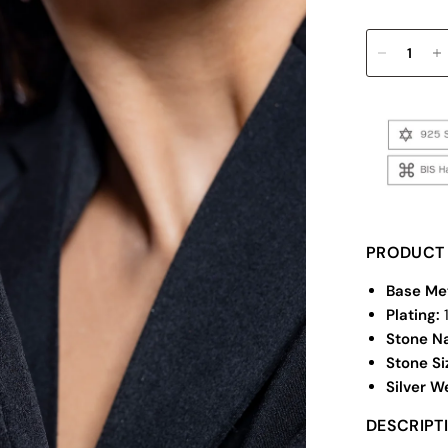
PRODUCT 
Base Me
Plating:
Stone N
Stone Si
Silver W
DESCRIPT