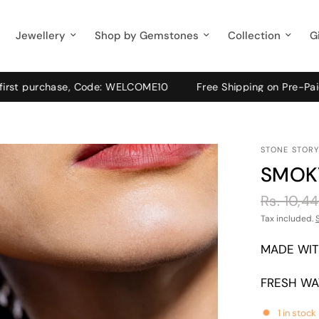
Jewellery
Shop by Gemstones
Collection
G
 purchase, Code: WELCOME10
Free Shipping on Pre-Paid order
STONE STORY
SMOK
Rs. 10,4
Tax included.
MADE WIT
FRESH WA
1 in stock