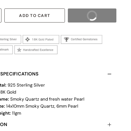
ADD TO CART
BUY IT NOW
SPECIFICATIONS
tal:
925 Sterling Silver
18K Gold
ame:
Smoky Quartz and fresh water Pearl
ze:
14x10mm Smoky Quartz, 6mm Pearl
eight:
11gm
ION