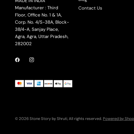
MADE IN INDIA
Manufacturer : Third
Contact Us
Floor, Office No. 1 & 1A,
Corp. No. 4/S-38A, Block-
38/4-A, Sanjay Place,
Agra, Agra, Uttar Pradesh,
282002
© 2026 Stone Story by Shruti, All rights reserved.
Powered by Shop