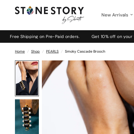
New Arrivals
ee Shipping on Pre-Paid orders.
Get 10% off on your first
Home
/
Shop
/
PEARLS
/
Smoky Cascade Brooch