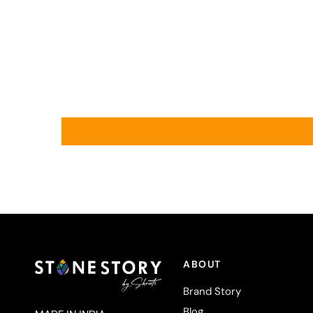
ABOUT
Brand Story
Blog