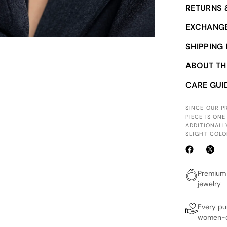
RETURNS 
EXCHANGE
SHIPPING
ABOUT TH
CARE GUI
SINCE OUR 
PIECE IS ONE
ADDITIONALL
SLIGHT COLO
Premium 
jewelry
Every p
women-o