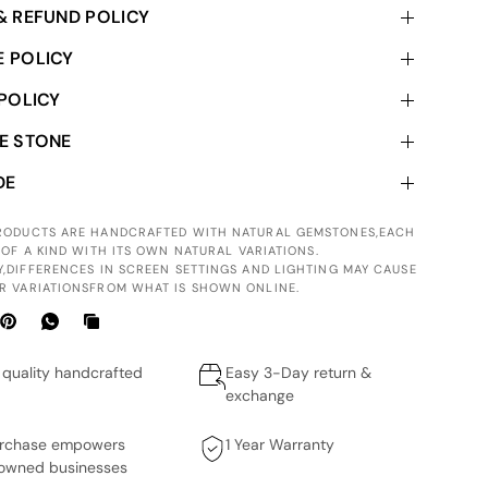
& REFUND POLICY
 POLICY
 POLICY
E STONE
DE
PRODUCTS ARE HANDCRAFTED WITH NATURAL GEMSTONES,EACH
 OF A KIND WITH ITS OWN NATURAL VARIATIONS.
Y,DIFFERENCES IN SCREEN SETTINGS AND LIGHTING MAY CAUSE
R VARIATIONSFROM WHAT IS SHOWN ONLINE.
quality handcrafted
Easy 3-Day return &
exchange
urchase empowers
1 Year Warranty
wned businesses