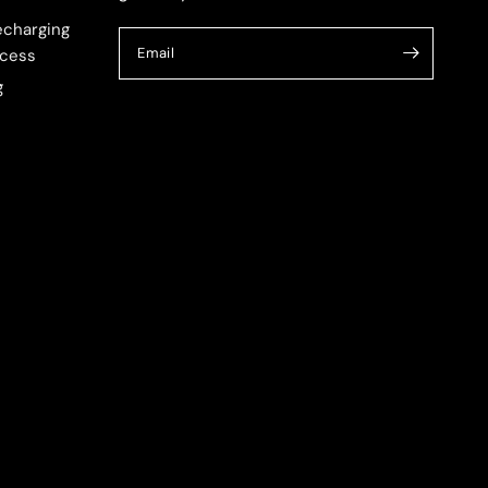
echarging
Email
cess
g