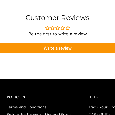
Customer Reviews
Be the first to write a review
Write a review
POLICIES
HELP
Terms and Conditions
Track Your Or
Return, Exchange and Refund Policy
CARE GUIDE