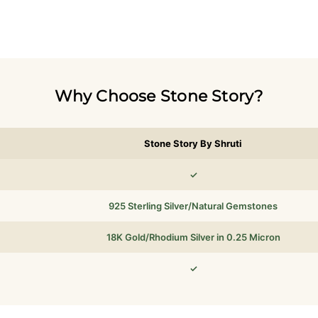
Why Choose Stone Story?
Stone Story By Shruti
✓
925 Sterling Silver/Natural Gemstones
18K Gold/Rhodium Silver in 0.25 Micron
✓