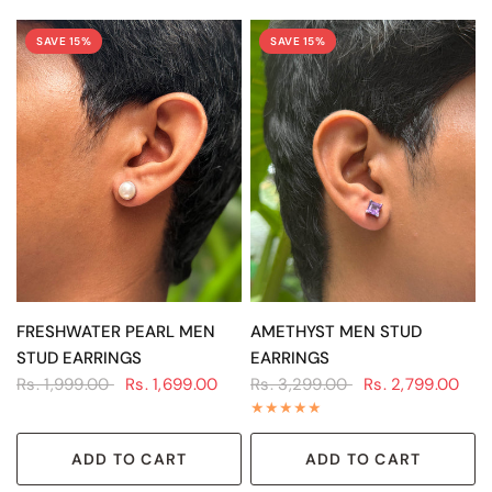
SAVE 15%
SAVE 15%
QUICK VIEW
QUICK VIEW
FRESHWATER PEARL MEN
AMETHYST MEN STUD
STUD EARRINGS
EARRINGS
Rs. 1,999.00
Rs. 1,699.00
Rs. 3,299.00
Rs. 2,799.00
ADD TO CART
ADD TO CART