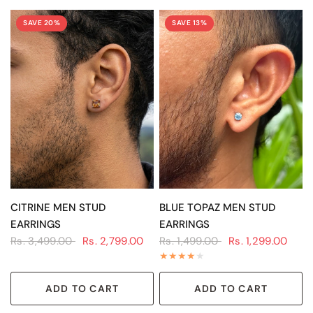
SAVE 20%
SAVE 13%
QUICK VIEW
QUICK VIEW
CITRINE MEN STUD
BLUE TOPAZ MEN STUD
EARRINGS
EARRINGS
Rs. 3,499.00
Rs. 2,799.00
Rs. 1,499.00
Rs. 1,299.00
ADD TO CART
ADD TO CART