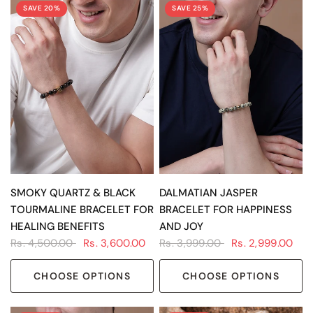
SAVE 20%
SAVE 25%
QUICK VIEW
QUICK VIEW
SMOKY QUARTZ & BLACK
DALMATIAN JASPER
TOURMALINE BRACELET FOR
BRACELET FOR HAPPINESS
HEALING BENEFITS
AND JOY
Rs. 4,500.00
Rs. 3,600.00
Rs. 3,999.00
Rs. 2,999.00
CHOOSE OPTIONS
CHOOSE OPTIONS