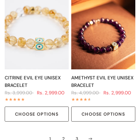
QUICK VIEW
QUICK VIEW
CITRINE EVIL EYE UNISEX
AMETHYST EVIL EYE UNISEX
BRACELET
BRACELET
Rs. 3,999.00
Rs. 2,999.00
Rs. 4,999.00
Rs. 2,999.00
CHOOSE OPTIONS
CHOOSE OPTIONS
1
2
3