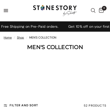
0
ee Shipping on Pre-Paid orders.
Get 10% off on your first 
Home
/
Shop
/
MEN'S COLLECTION
MEN'S COLLECTION
Bold, refined gemstone jewellery
for men—crafted to elevate your
everyday look with strength and
style.
FILTER AND SORT
52 PRODUCTS