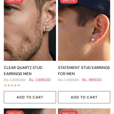
SAVE 11%
SAVE 17%
QUICK VIEW
QUICK VIEW
CLEAR QUARTZ STUD
STATEMENT STUD EARRINGS
EARRINGS MEN
FOR MEN
Rs. 1,899.00
Rs. 1,699.00
Rs. 1,199.00
Rs. 999.00
ADD TO CART
ADD TO CART
SAVE 13%
SAVE 15%