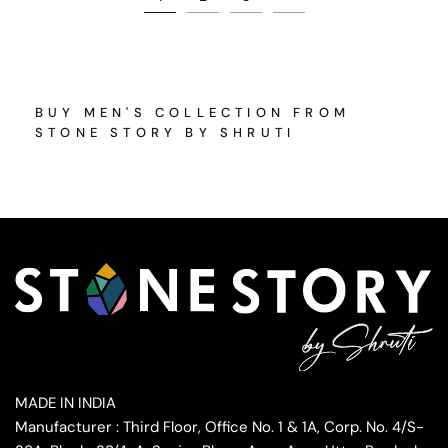
BUY MEN'S COLLECTION FROM
STONE STORY BY SHRUTI
MADE IN INDIA
Manufacturer : Third Floor, Office No. 1 & 1A, Corp. No. 4/S-