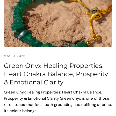
MAY 14 2026
Green Onyx Healing Properties:
Heart Chakra Balance, Prosperity
& Emotional Clarity
Green Onyx Healing Properties: Heart Chakra Balance,
Prosperity & Emotional Clarity Green onyx is one of those
rare stones that feels both grounding and uplifting at once.
Its colour belongs...