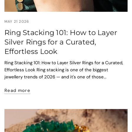
MAY 21 2026
Ring Stacking 101: How to Layer
Silver Rings for a Curated,
Effortless Look
Ring Stacking 101: How to Layer Silver Rings for a Curated,
Effortless Look Ring stacking is one of the biggest
jewellery trends of 2026 — and it's one of those...
Read more