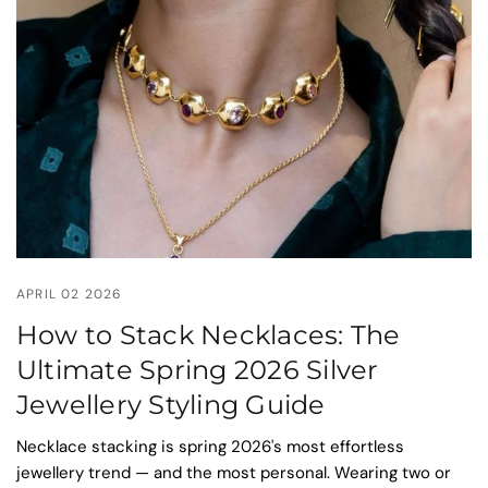
APRIL 02 2026
How to Stack Necklaces: The
Ultimate Spring 2026 Silver
Jewellery Styling Guide
Necklace stacking is spring 2026's most effortless
jewellery trend — and the most personal. Wearing two or