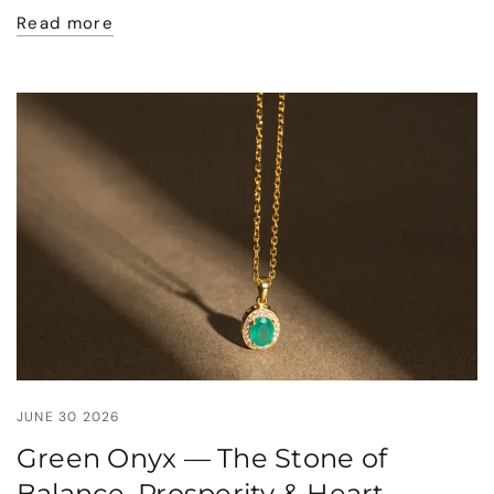
Read more
JUNE 30 2026
Green Onyx — The Stone of
Balance, Prosperity & Heart