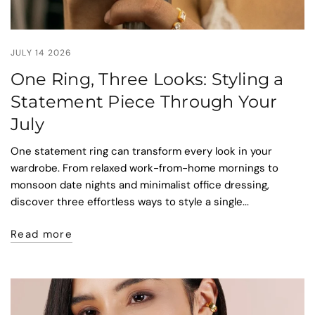
JULY 14 2026
One Ring, Three Looks: Styling a
Statement Piece Through Your
July
One statement ring can transform every look in your
wardrobe. From relaxed work-from-home mornings to
monsoon date nights and minimalist office dressing,
discover three effortless ways to style a single...
Read more