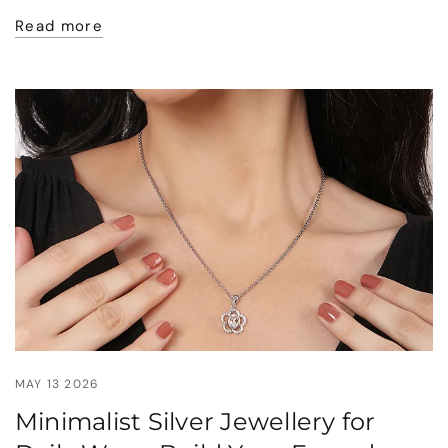
Read more
MAY 13 2026
Minimalist Silver Jewellery for