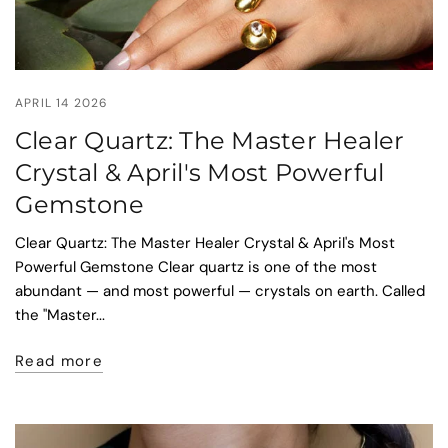
APRIL 14 2026
Clear Quartz: The Master Healer
Crystal & April's Most Powerful
Gemstone
Clear Quartz: The Master Healer Crystal & April's Most
Powerful Gemstone Clear quartz is one of the most
abundant — and most powerful — crystals on earth. Called
the "Master...
Read more