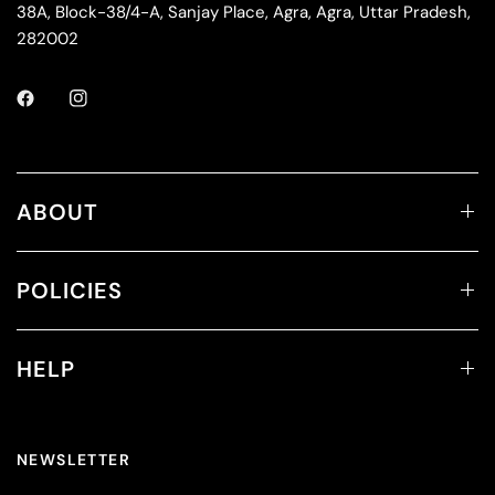
38A, Block-38/4-A, Sanjay Place, Agra, Agra, Uttar Pradesh,
282002
ABOUT
POLICIES
HELP
NEWSLETTER