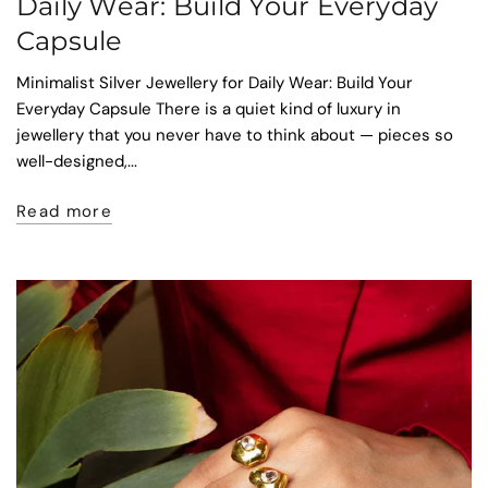
Daily Wear: Build Your Everyday
Capsule
Minimalist Silver Jewellery for Daily Wear: Build Your
Everyday Capsule There is a quiet kind of luxury in
jewellery that you never have to think about — pieces so
well-designed,...
Read more