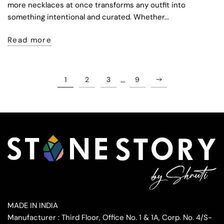
more necklaces at once transforms any outfit into
something intentional and curated. Whether...
Read more
…
1
2
3
9
MADE IN INDIA
Manufacturer : Third Floor, Office No. 1 & 1A, Corp. No. 4/S-