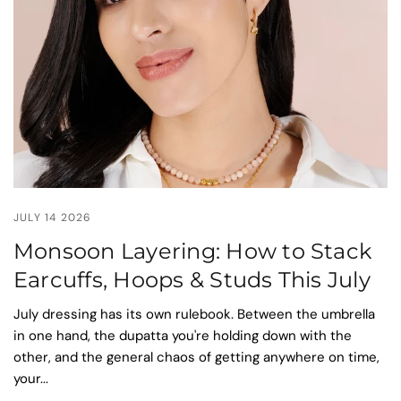
JULY 14 2026
Monsoon Layering: How to Stack
Earcuffs, Hoops & Studs This July
July dressing has its own rulebook. Between the umbrella
in one hand, the dupatta you're holding down with the
other, and the general chaos of getting anywhere on time,
your...