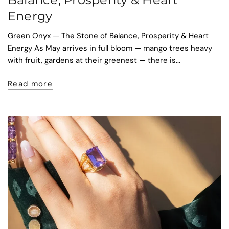
Energy
Green Onyx — The Stone of Balance, Prosperity & Heart
Energy As May arrives in full bloom — mango trees heavy
with fruit, gardens at their greenest — there is...
Read more