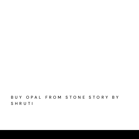
BUY OPAL FROM STONE STORY BY
SHRUTI