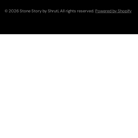
© 2026 Stone Story by Shruti, All rights reserved.
Powered by Shopify