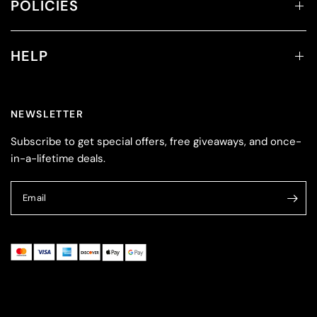
POLICIES
HELP
NEWSLETTER
Subscribe to get special offers, free giveaways, and once-
in-a-lifetime deals.
Email