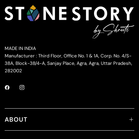
MADE IN INDIA
Manufacturer : Third Floor, Office No. 1 & 1A, Corp. No. 4/S-
38A, Block-38/4-A, Sanjay Place, Agra, Agra, Uttar Pradesh,
282002
ABOUT