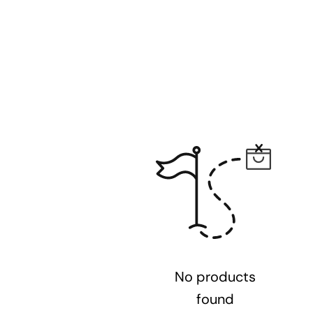
No products
found