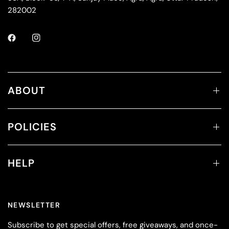
282002
ABOUT
POLICIES
HELP
NEWSLETTER
Subscribe to get special offers, free giveaways, and once-