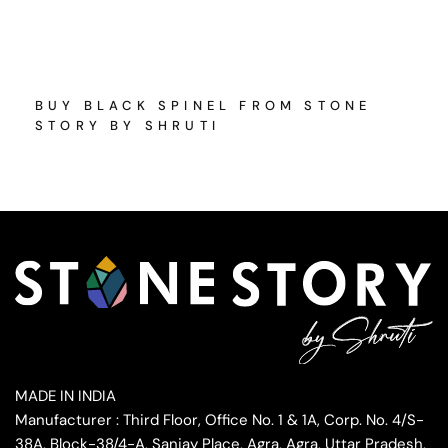
BUY BLACK SPINEL FROM STONE
STORY BY SHRUTI
MADE IN INDIA
Manufacturer : Third Floor, Office No. 1 & 1A, Corp. No. 4/S-
38A, Block-38/4-A, Sanjay Place, Agra, Agra, Uttar Pradesh,