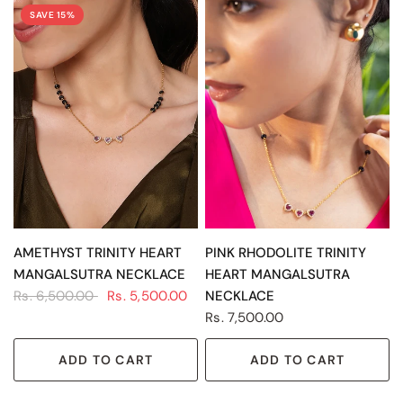
SAVE 15%
QUICK VIEW
QUICK VIEW
AMETHYST TRINITY HEART
PINK RHODOLITE TRINITY
MANGALSUTRA NECKLACE
HEART MANGALSUTRA
Rs. 6,500.00
Rs. 5,500.00
NECKLACE
Rs. 7,500.00
ADD TO CART
ADD TO CART