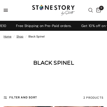
0
10
Free Shipping on Pre-Paid orders.
Get 10% off on y
Home
/
Shop
/
Black Spinel
BLACK SPINEL
FILTER AND SORT
2 PRODUCTS