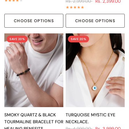
Rs. 2,999.00
Rs. 2,399.00
CHOOSE OPTIONS
CHOOSE OPTIONS
SAVE 20%
SAVE 20%
QUICK VIEW
QUICK VIEW
SMOKY QUARTZ & BLACK
TURQUOISE MYSTIC EYE
TOURMALINE BRACELET FOR
NECKLACE.
HEALING BENEFITS
Rs. 4,999.00
Rs. 3,999.00