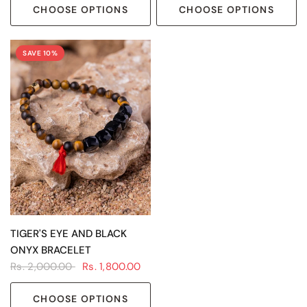
CHOOSE OPTIONS
CHOOSE OPTIONS
SAVE 10%
QUICK VIEW
TIGER'S EYE AND BLACK
ONYX BRACELET
Rs. 2,000.00
Rs. 1,800.00
CHOOSE OPTIONS