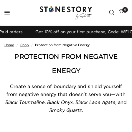
0
ders.
Get 10% off on your first purchase, Code: WELCOME1
Home
/
Shop
/
Protection from Negative Energy
PROTECTION FROM NEGATIVE
ENERGY
Create a sense of boundary and shield yourself
from negative energy that doesn’t serve you—with
Black Tourmaline
,
Black Onyx
,
Black Lace Agate
, and
Smoky Quartz
.