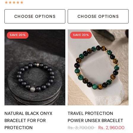
CHOOSE OPTIONS
CHOOSE OPTIONS
SAVE 20%
SAVE 20%
QUICK VIEW
QUICK VIEW
NATURAL BLACK ONYX
TRAVEL PROTECTION
BRACELET FOR FOR
POWER UNISEX BRACELET
PROTECTION
Rs. 3,700.00
Rs. 2,960.00