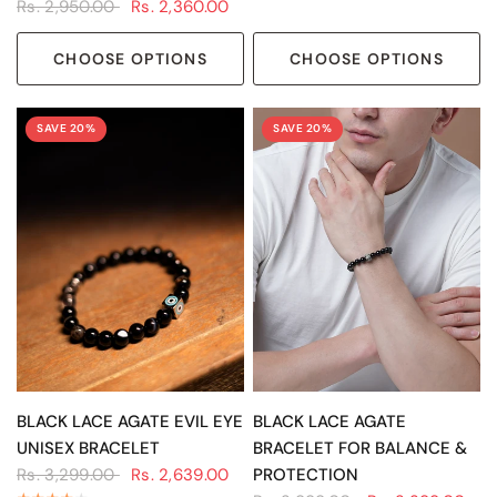
Rs. 2,950.00
Rs. 2,360.00
CHOOSE OPTIONS
CHOOSE OPTIONS
SAVE 20%
SAVE 20%
QUICK VIEW
QUICK VIEW
BLACK LACE AGATE EVIL EYE
BLACK LACE AGATE
UNISEX BRACELET
BRACELET FOR BALANCE &
Rs. 3,299.00
Rs. 2,639.00
PROTECTION