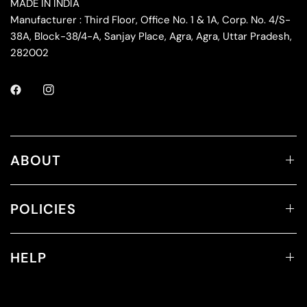
MADE IN INDIA
Manufacturer : Third Floor, Office No. 1 & 1A, Corp. No. 4/S-
38A, Block-38/4-A, Sanjay Place, Agra, Agra, Uttar Pradesh,
282002
ABOUT
POLICIES
HELP