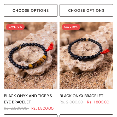
CHOOSE OPTIONS
CHOOSE OPTIONS
SAVE 10%
SAVE 10%
QUICK VIEW
QUICK VIEW
BLACK ONYX AND TIGER'S
BLACK ONYX BRACELET
EYE BRACELET
Rs. 2,000.00
Rs. 1,800.00
Rs. 2,000.00
Rs. 1,800.00