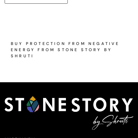
BUY PROTECTION FROM NEGATIVE
ENERGY FROM STONE STORY BY
SHRUTI