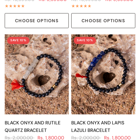
CHOOSE OPTIONS
CHOOSE OPTIONS
SAVE 10%
SAVE 10%
QUICK VIEW
QUICK VIEW
BLACK ONYX AND RUTILE
BLACK ONYX AND LAPIS
QUARTZ BRACELET
LAZULI BRACELET
Rs. 2,000.00
Rs. 1,800.00
Rs. 2,000.00
Rs. 1,800.00