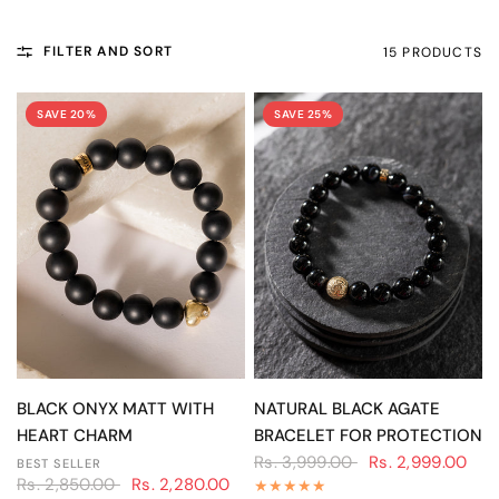
FILTER AND SORT
15 PRODUCTS
SAVE 20%
SAVE 25%
QUICK VIEW
QUICK VIEW
BLACK ONYX MATT WITH
NATURAL BLACK AGATE
HEART CHARM
BRACELET FOR PROTECTION
Rs. 3,999.00
Rs. 2,999.00
BEST SELLER
Rs. 2,850.00
Rs. 2,280.00