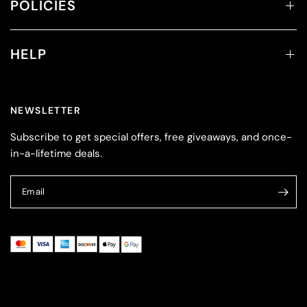
POLICIES
HELP
NEWSLETTER
Subscribe to get special offers, free giveaways, and once-
in-a-lifetime deals.
Email