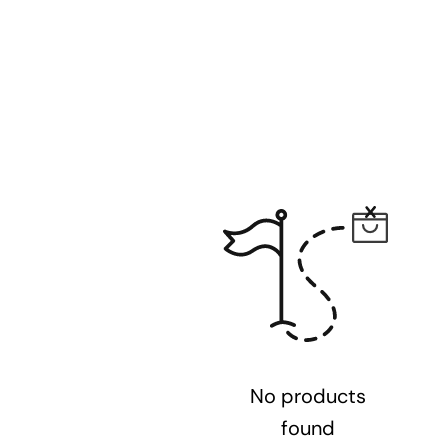
No products
found