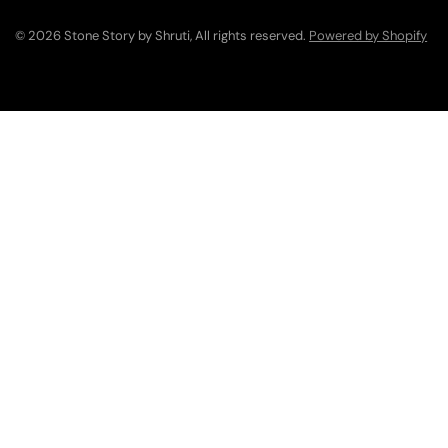
© 2026 Stone Story by Shruti, All rights reserved.
Powered by Shopify