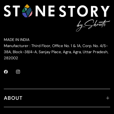
MADE IN INDIA
Manufacturer : Third Floor, Office No. 1 & 1A, Corp. No. 4/S-
38A, Block-38/4-A, Sanjay Place, Agra, Agra, Uttar Pradesh,
282002
ABOUT