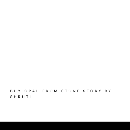
BUY OPAL FROM STONE STORY BY
SHRUTI