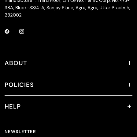
Manufacturer : Third Floor, Office No. 1 & 1A, Corp. No. 4/S-
38A, Block-38/4-A, Sanjay Place, Agra, Agra, Uttar Pradesh,
282002
ABOUT
POLICIES
HELP
NEWSLETTER