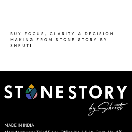
BUY FOCUS, CLARITY & DECISION
MAKING FROM STONE STORY BY
SHRUTI
MADE IN INDIA