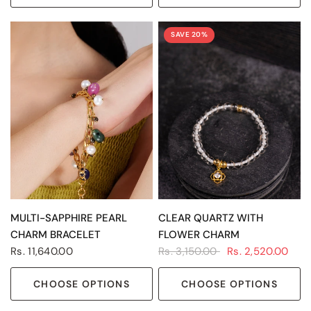
SAVE 20%
QUICK VIEW
QUICK VIEW
MULTI-SAPPHIRE PEARL
CLEAR QUARTZ WITH
CHARM BRACELET
FLOWER CHARM
Rs. 11,640.00
Rs. 3,150.00
Rs. 2,520.00
CHOOSE OPTIONS
CHOOSE OPTIONS