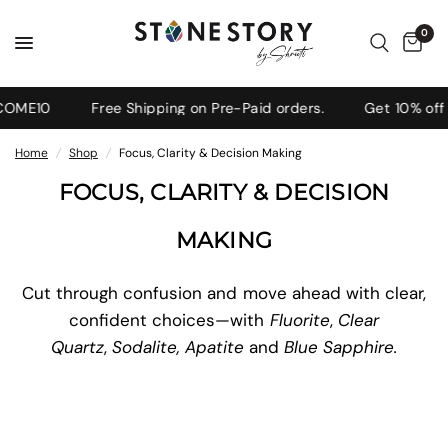
0
OME10
Free Shipping on Pre-Paid orders.
Get 10% off o
Home
/
Shop
/
Focus, Clarity & Decision Making
FOCUS, CLARITY & DECISION
MAKING
Cut through confusion and move ahead with clear,
confident choices—with
Fluorite
,
Clear
Quartz
,
Sodalite, Apatite
and
Blue Sapphire.