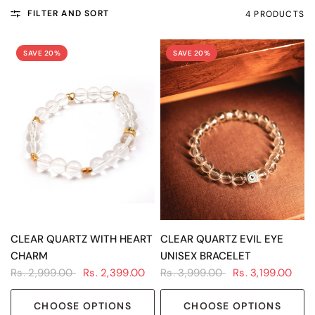
FILTER AND SORT
4 PRODUCTS
SAVE 20%
SAVE 20%
QUICK VIEW
QUICK VIEW
CLEAR QUARTZ WITH HEART
CLEAR QUARTZ EVIL EYE
CHARM
UNISEX BRACELET
Rs. 2,999.00
Rs. 2,399.00
Rs. 3,999.00
Rs. 3,199.00
CHOOSE OPTIONS
CHOOSE OPTIONS