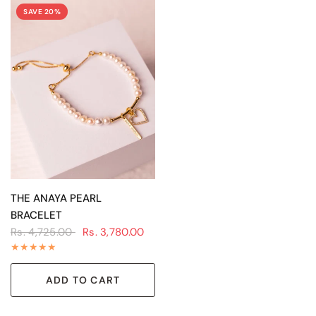
SAVE 20%
QUICK VIEW
THE ANAYA PEARL
BRACELET
Rs. 4,725.00
Rs. 3,780.00
ADD TO CART