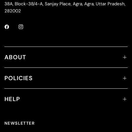
38A, Block-38/4-A, Sanjay Place, Agra, Agra, Uttar Pradesh,
282002
ABOUT
POLICIES
HELP
NEWSLETTER