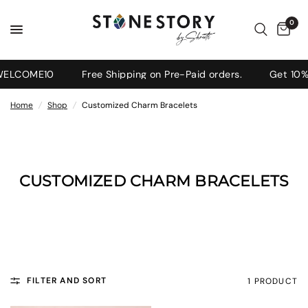
0
 WELCOME10
Free Shipping on Pre-Paid orders.
Get 10% 
Home
/
Shop
/
Customized Charm Bracelets
CUSTOMIZED CHARM BRACELETS
FILTER AND SORT
1 PRODUCT