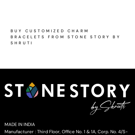
BUY CUSTOMIZED CHARM
BRACELETS FROM STONE STORY BY
SHRUTI
MADE IN INDIA
Manufacturer : Third Floor, Office No. 1 & 1A, Corp. No. 4/S-