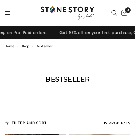
0
 on Pre-Paid orders.
Get 10% off on your first purchase, 
Home
/
Shop
/
Bestseller
BESTSELLER
FILTER AND SORT
12 PRODUCTS