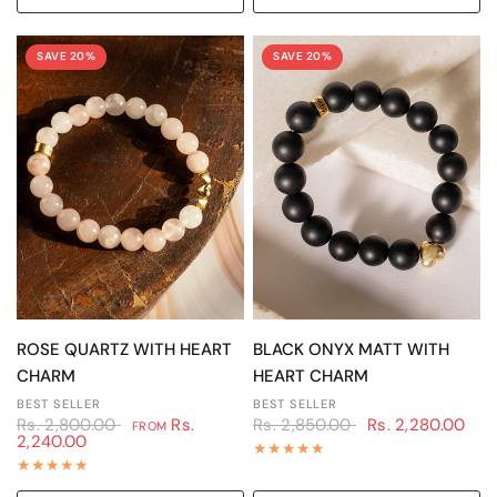
SAVE 20%
SAVE 20%
QUICK VIEW
QUICK VIEW
ROSE QUARTZ WITH HEART
BLACK ONYX MATT WITH
CHARM
HEART CHARM
BEST SELLER
BEST SELLER
Rs. 2,800.00
Rs.
Rs. 2,850.00
Rs. 2,280.00
FROM
2,240.00