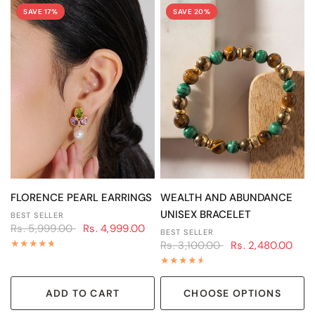
SAVE 17%
SAVE 20%
QUICK VIEW
QUICK VIEW
FLORENCE PEARL EARRINGS
WEALTH AND ABUNDANCE
UNISEX BRACELET
BEST SELLER
Rs. 5,999.00
Rs. 4,999.00
BEST SELLER
Rs. 3,100.00
Rs. 2,480.00
ADD TO CART
CHOOSE OPTIONS