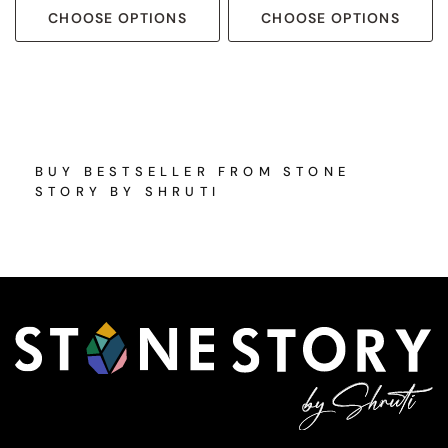
CHOOSE OPTIONS
CHOOSE OPTIONS
BUY BESTSELLER FROM STONE
STORY BY SHRUTI