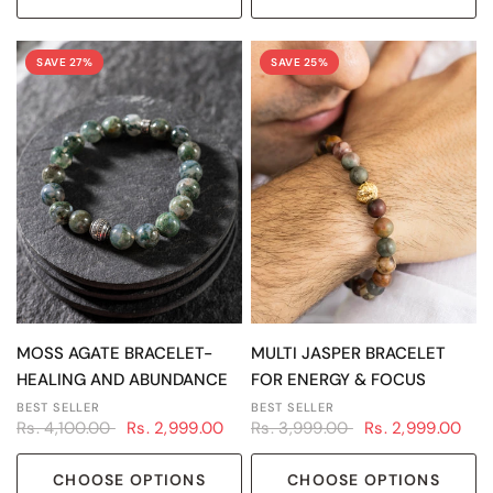
SAVE 27%
SAVE 25%
QUICK VIEW
QUICK VIEW
MOSS AGATE BRACELET-
MULTI JASPER BRACELET
HEALING AND ABUNDANCE
FOR ENERGY & FOCUS
BEST SELLER
BEST SELLER
Rs. 4,100.00
Rs. 2,999.00
Rs. 3,999.00
Rs. 2,999.00
CHOOSE OPTIONS
CHOOSE OPTIONS