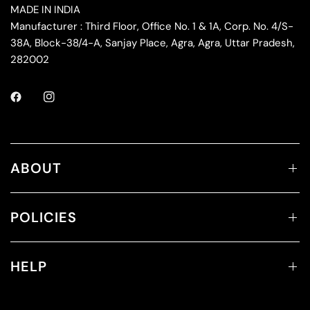
MADE IN INDIA
Manufacturer : Third Floor, Office No. 1 & 1A, Corp. No. 4/S-
38A, Block-38/4-A, Sanjay Place, Agra, Agra, Uttar Pradesh,
282002
ABOUT
POLICIES
HELP