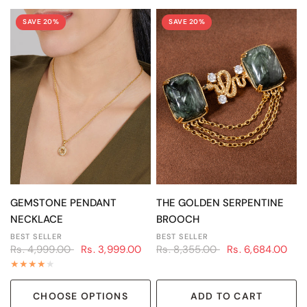
SAVE 20%
SAVE 20%
QUICK VIEW
QUICK VIEW
GEMSTONE PENDANT
THE GOLDEN SERPENTINE
NECKLACE
BROOCH
BEST SELLER
BEST SELLER
Rs. 4,999.00
Rs. 3,999.00
Rs. 8,355.00
Rs. 6,684.00
CHOOSE OPTIONS
ADD TO CART