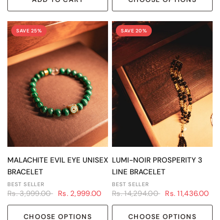
SAVE 25%
SAVE 20%
QUICK VIEW
QUICK VIEW
MALACHITE EVIL EYE UNISEX
LUMI-NOIR PROSPERITY 3
BRACELET
LINE BRACELET
BEST SELLER
BEST SELLER
Rs. 3,999.00
Rs. 2,999.00
Rs. 14,294.00
Rs. 11,436.00
CHOOSE OPTIONS
CHOOSE OPTIONS