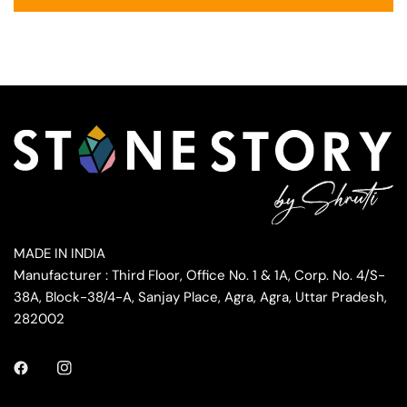
MADE IN INDIA
Manufacturer : Third Floor, Office No. 1 & 1A, Corp. No. 4/S-
38A, Block-38/4-A, Sanjay Place, Agra, Agra, Uttar Pradesh,
282002