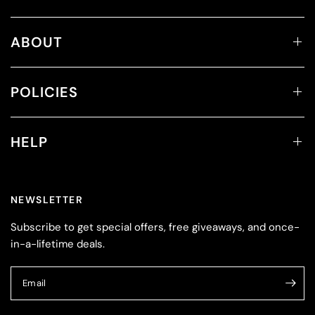
ABOUT
POLICIES
HELP
NEWSLETTER
Subscribe to get special offers, free giveaways, and once-
in-a-lifetime deals.
Email