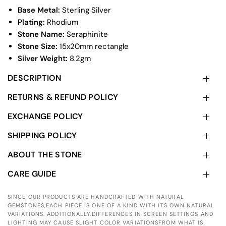
Base Metal:
Sterling Silver
Plating:
Rhodium
Stone Name:
Seraphinite
Stone Size:
15x20mm rectangle
Silver Weight:
8.2gm
DESCRIPTION
RETURNS & REFUND POLICY
EXCHANGE POLICY
SHIPPING POLICY
ABOUT THE STONE
CARE GUIDE
SINCE OUR PRODUCTS ARE HANDCRAFTED WITH NATURAL
GEMSTONES,EACH PIECE IS ONE OF A KIND WITH ITS OWN NATURAL
VARIATIONS. ADDITIONALLY,DIFFERENCES IN SCREEN SETTINGS AND
LIGHTING MAY CAUSE SLIGHT COLOR VARIATIONSFROM WHAT IS