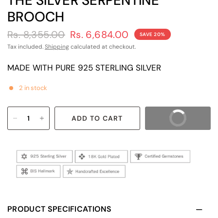
THE SILVER SERPENTINE
BROOCH
Rs. 8,355.00
Rs. 6,684.00
SAVE 20%
Tax included.
Shipping
calculated at checkout.
MADE WITH PURE 925 STERLING SILVER
2 in stock
ADD TO CART
BUY IT NOW
PRODUCT SPECIFICATIONS