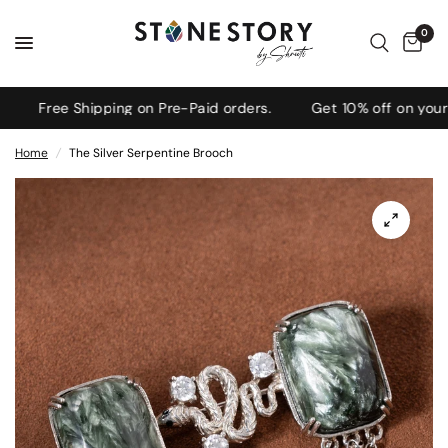
0
Free Shipping on Pre-Paid orders.
Get 10% off on your fi
Home
/
The Silver Serpentine Brooch