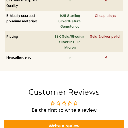
Craftsmanship and
✓
✕
Quality
Ethically sourced
925 Sterling
Cheap alloys
premium materials
Silver/Natural
Gemstones
Plating
18K Gold/Rhodium
Gold & silver polish
Silver in 0.25
Micron
Hypoallergenic
✓
✕
Customer Reviews
Be the first to write a review
Write a review