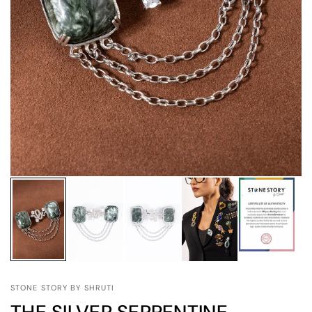
STONE STORY BY SHRUTI