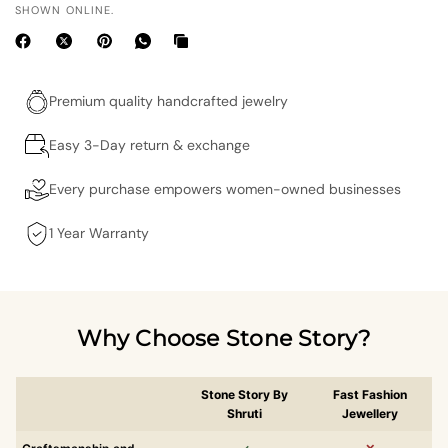
SHOWN ONLINE.
Premium quality handcrafted jewelry
Easy 3-Day return & exchange
Every purchase empowers women-owned businesses
1 Year Warranty
Why Choose Stone Story?
Stone Story By
Fast Fashion
Shruti
Jewellery