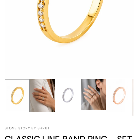
STONE STORY BY SHRUTI