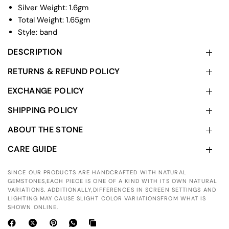
Silver Weight: 1.6gm
Total Weight: 1.65gm
Style: band
DESCRIPTION
RETURNS & REFUND POLICY
EXCHANGE POLICY
SHIPPING POLICY
ABOUT THE STONE
CARE GUIDE
SINCE OUR PRODUCTS ARE HANDCRAFTED WITH NATURAL
GEMSTONES,EACH PIECE IS ONE OF A KIND WITH ITS OWN NATURAL
VARIATIONS. ADDITIONALLY,DIFFERENCES IN SCREEN SETTINGS AND
LIGHTING MAY CAUSE SLIGHT COLOR VARIATIONSFROM WHAT IS
SHOWN ONLINE.