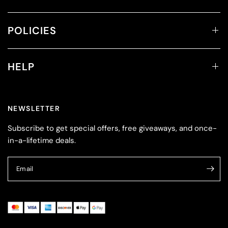
POLICIES
HELP
NEWSLETTER
Subscribe to get special offers, free giveaways, and once-
in-a-lifetime deals.
Email