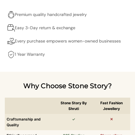
Premium quality handcrafted jewelry
Easy 3-Day return & exchange
Every purchase empowers women-owned businesses
1 Year Warranty
Why Choose Stone Story?
Stone Story By
Fast Fashion
Shruti
Jewellery
Craftsmanship and
✓
✕
Quality