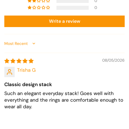
0
0
Write a review
Sort by
08/05/2026
Trisha G
Classic design stack
Such an elegant everyday stack! Goes well with
everything and the rings are comfortable enough to
wear all day.