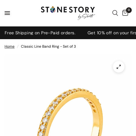
0
ree Shipping on Pre-Paid orders.
Get 10% off on your firs
Home
/
Classic Line Band Ring - Set of 3