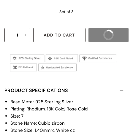
Set of 3
ADD TO CART
BUY IT NOW
PRODUCT SPECIFICATIONS
Base Metal: 925 Sterling Silver
Plating: Rhodium, 18K Gold, Rose Gold
Size: 7
Stone Name: Cubic zircon
Stone Size: 1.40mmrc White cz