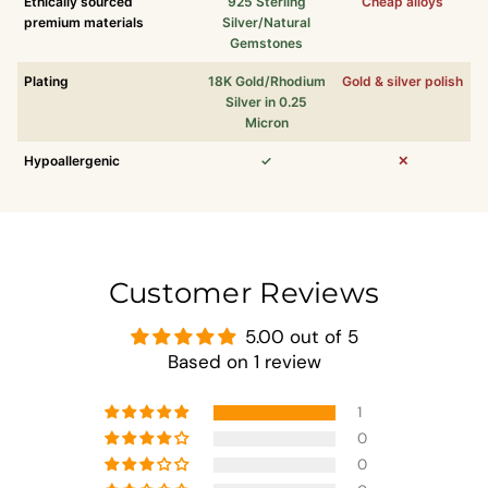
Ethically sourced
925 Sterling
Cheap alloys
premium materials
Silver/Natural
Gemstones
Plating
18K Gold/Rhodium
Gold & silver polish
Silver in 0.25
Micron
Hypoallergenic
✓
✕
Customer Reviews
5.00 out of 5
Based on 1 review
1
0
0