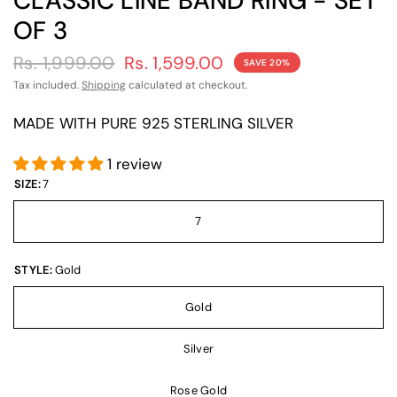
CLASSIC LINE BAND RING - SET
OF 3
Rs. 1,999.00
Rs. 1,599.00
SAVE 20%
Tax included.
Shipping
calculated at checkout.
MADE WITH PURE 925 STERLING SILVER
1 review
SIZE:
7
7
STYLE:
Gold
Gold
Silver
Rose Gold