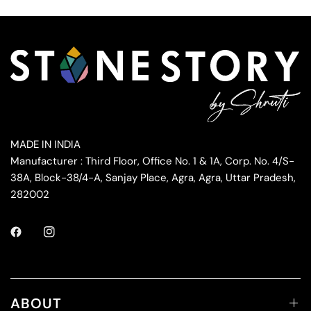
MADE IN INDIA
Manufacturer : Third Floor, Office No. 1 & 1A, Corp. No. 4/S-
38A, Block-38/4-A, Sanjay Place, Agra, Agra, Uttar Pradesh,
282002
ABOUT