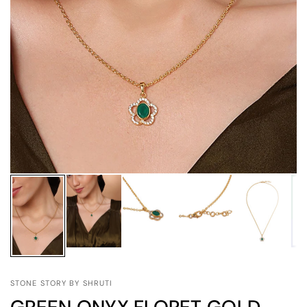
STONE STORY BY SHRUTI