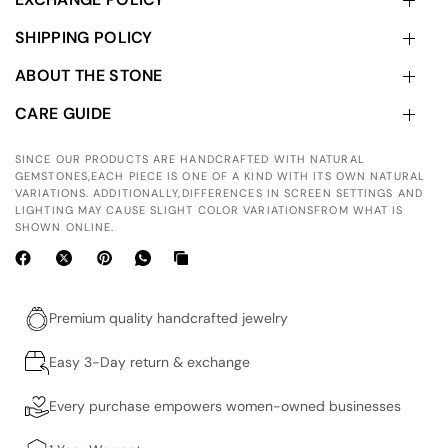
SHIPPING POLICY
ABOUT THE STONE
CARE GUIDE
SINCE OUR PRODUCTS ARE HANDCRAFTED WITH NATURAL
GEMSTONES,EACH PIECE IS ONE OF A KIND WITH ITS OWN NATURAL
VARIATIONS. ADDITIONALLY,DIFFERENCES IN SCREEN SETTINGS AND
LIGHTING MAY CAUSE SLIGHT COLOR VARIATIONSFROM WHAT IS
SHOWN ONLINE.
Premium quality handcrafted jewelry
Easy 3-Day return & exchange
Every purchase empowers women-owned businesses