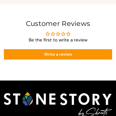
Customer Reviews
Be the first to write a review
Write a review