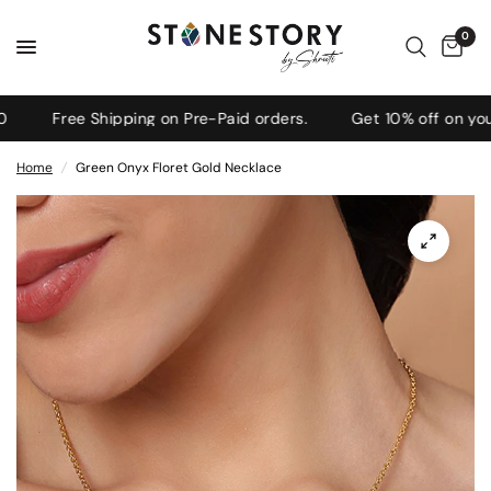
0
Free Shipping on Pre-Paid orders.
Get 10% off on your f
Home
/
Green Onyx Floret Gold Necklace