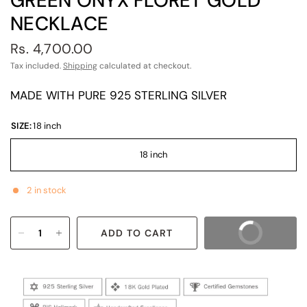
GREEN ONYX FLORET GOLD
NECKLACE
Rs. 4,700.00
Tax included.
Shipping
calculated at checkout.
MADE WITH PURE 925 STERLING SILVER
SIZE:
18 inch
18 inch
2 in stock
ADD TO CART
BUY IT NOW