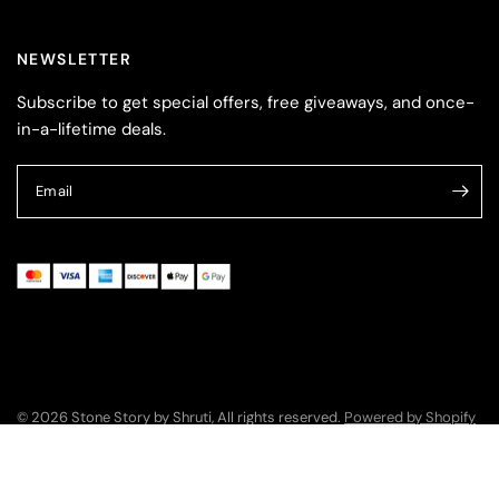
NEWSLETTER
Subscribe to get special offers, free giveaways, and once-
in-a-lifetime deals.
Email
© 2026 Stone Story by Shruti, All rights reserved.
Powered by Shopify