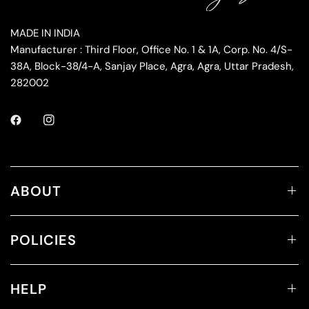
MADE IN INDIA
Manufacturer : Third Floor, Office No. 1 & 1A, Corp. No. 4/S-
38A, Block-38/4-A, Sanjay Place, Agra, Agra, Uttar Pradesh,
282002
ABOUT
POLICIES
HELP