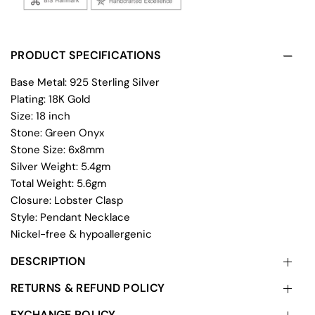
PRODUCT SPECIFICATIONS
Base Metal: 925 Sterling Silver
Plating: 18K Gold
Size: 18 inch
Stone: Green Onyx
Stone Size: 6x8mm
Silver Weight: 5.4gm
Total Weight: 5.6gm
Closure: Lobster Clasp
Style: Pendant Necklace
Nickel-free & hypoallergenic
DESCRIPTION
RETURNS & REFUND POLICY
EXCHANGE POLICY