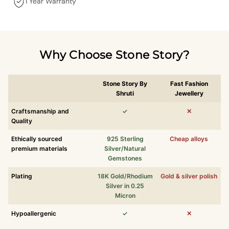
1 Year Warranty
Why Choose Stone Story?
Stone Story By
Fast Fashion
Shruti
Jewellery
Craftsmanship and
✓
✕
Quality
Ethically sourced
925 Sterling
Cheap alloys
premium materials
Silver/Natural
Gemstones
Plating
18K Gold/Rhodium
Gold & silver polish
Silver in 0.25
Micron
Hypoallergenic
✓
✕