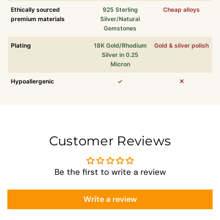
Ethically sourced
925 Sterling
Cheap alloys
premium materials
Silver/Natural
Gemstones
Plating
18K Gold/Rhodium
Gold & silver polish
Silver in 0.25
Micron
Hypoallergenic
✓
✕
Customer Reviews
Be the first to write a review
Write a review