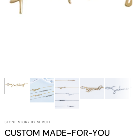
STONE STORY BY SHRUTI
CUSTOM MADE-FOR-YOU