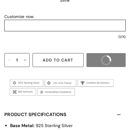
Silver
Customize now
0/10
ADD TO CART
BUY IT NOW
PRODUCT SPECIFICATIONS
Base Metal:
925 Sterling Silver