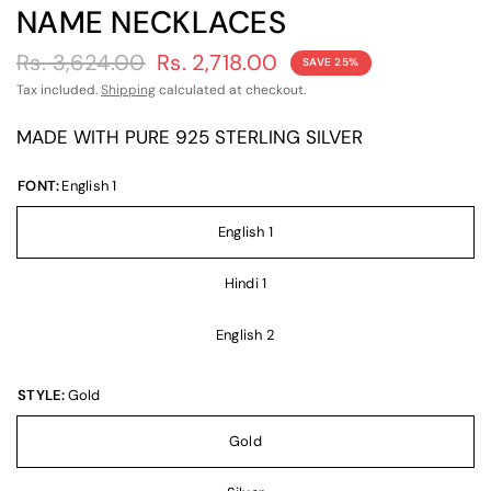
NAME NECKLACES
Rs. 3,624.00
Rs. 2,718.00
SAVE 25%
Tax included.
Shipping
calculated at checkout.
MADE WITH PURE 925 STERLING SILVER
FONT:
English 1
English 1
Hindi 1
English 2
STYLE:
Gold
Gold