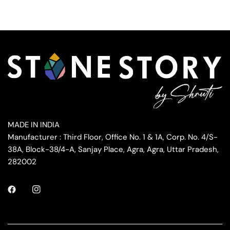
MADE IN INDIA
Manufacturer : Third Floor, Office No. 1 & 1A, Corp. No. 4/S-
38A, Block-38/4-A, Sanjay Place, Agra, Agra, Uttar Pradesh,
282002