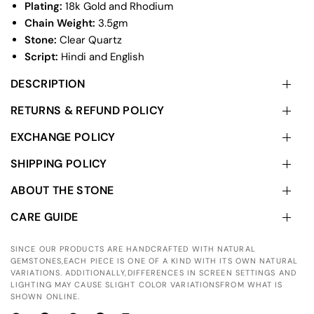
Plating:
18k Gold and Rhodium
Chain Weight:
3.5gm
Stone:
Clear Quartz
Script:
Hindi and English
DESCRIPTION
RETURNS & REFUND POLICY
EXCHANGE POLICY
SHIPPING POLICY
ABOUT THE STONE
CARE GUIDE
SINCE OUR PRODUCTS ARE HANDCRAFTED WITH NATURAL
GEMSTONES,EACH PIECE IS ONE OF A KIND WITH ITS OWN NATURAL
VARIATIONS. ADDITIONALLY,DIFFERENCES IN SCREEN SETTINGS AND
LIGHTING MAY CAUSE SLIGHT COLOR VARIATIONSFROM WHAT IS
SHOWN ONLINE.