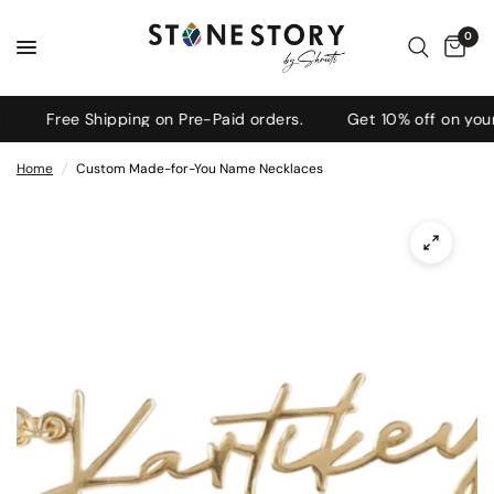
0
Free Shipping on Pre-Paid orders.
Get 10% off on your 
Home
/
Custom Made-for-You Name Necklaces