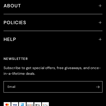
ABOUT
POLICIES
HELP
NEWSLETTER
Subscribe to get special offers, free giveaways, and once-
in-a-lifetime deals.
Email