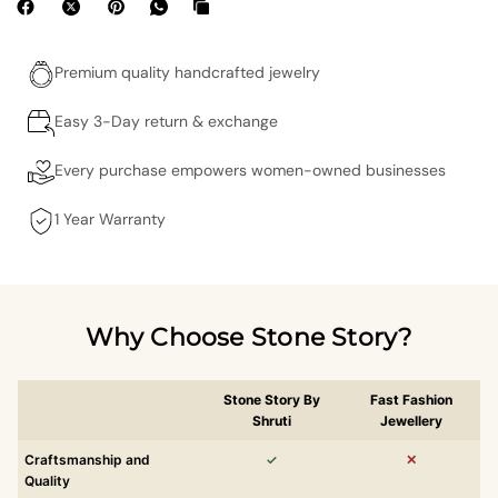
Premium quality handcrafted jewelry
Easy 3-Day return & exchange
Every purchase empowers women-owned businesses
1 Year Warranty
Why Choose Stone Story?
Stone Story By
Fast Fashion
Shruti
Jewellery
Craftsmanship and
✓
✕
Quality