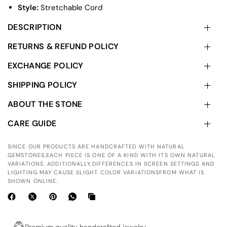
Style:
Stretchable Cord
DESCRIPTION
RETURNS & REFUND POLICY
EXCHANGE POLICY
SHIPPING POLICY
ABOUT THE STONE
CARE GUIDE
SINCE OUR PRODUCTS ARE HANDCRAFTED WITH NATURAL
GEMSTONES,EACH PIECE IS ONE OF A KIND WITH ITS OWN NATURAL
VARIATIONS. ADDITIONALLY,DIFFERENCES IN SCREEN SETTINGS AND
LIGHTING MAY CAUSE SLIGHT COLOR VARIATIONSFROM WHAT IS
SHOWN ONLINE.
Premium quality handcrafted jewelry