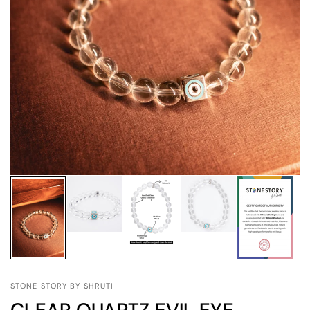
STONE STORY BY SHRUTI