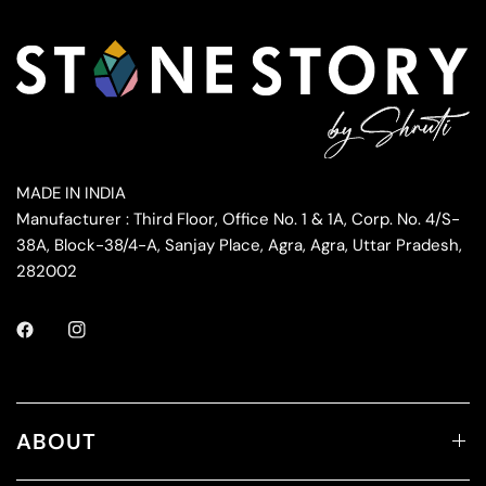
MADE IN INDIA
Manufacturer : Third Floor, Office No. 1 & 1A, Corp. No. 4/S-
38A, Block-38/4-A, Sanjay Place, Agra, Agra, Uttar Pradesh,
282002
ABOUT