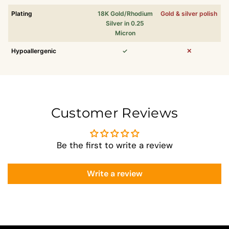
Plating
18K Gold/Rhodium
Gold & silver polish
Silver in 0.25
Micron
Hypoallergenic
✓
✕
Customer Reviews
Be the first to write a review
Write a review