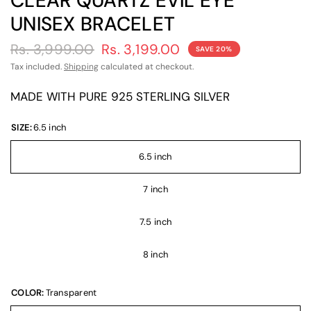
CLEAR QUARTZ EVIL EYE
UNISEX BRACELET
Rs. 3,999.00
Rs. 3,199.00
SAVE 20%
Tax included.
Shipping
calculated at checkout.
MADE WITH PURE 925 STERLING SILVER
SIZE:
6.5 inch
6.5 inch
7 inch
7.5 inch
8 inch
COLOR:
Transparent