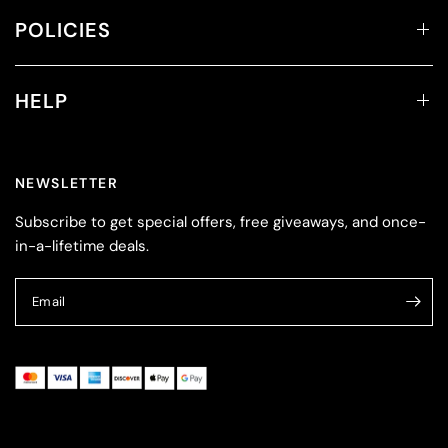
POLICIES
HELP
NEWSLETTER
Subscribe to get special offers, free giveaways, and once-
in-a-lifetime deals.
Email