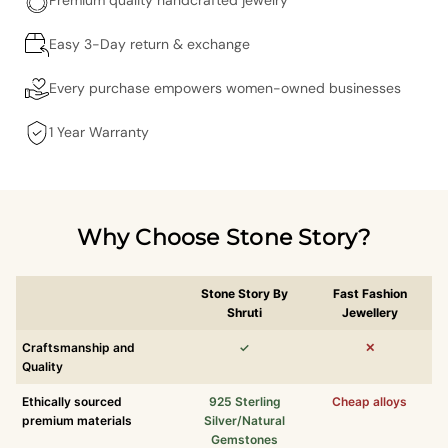
Easy 3-Day return & exchange
Every purchase empowers women-owned businesses
1 Year Warranty
Why Choose Stone Story?
Stone Story By
Fast Fashion
Shruti
Jewellery
Craftsmanship and
✓
✕
Quality
Ethically sourced
925 Sterling
Cheap alloys
premium materials
Silver/Natural
Gemstones