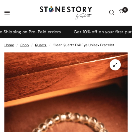
0
ipping on Pre-Paid orders.
Get 10% off on your first purc
Home
/
Shop
/
Quartz
/
Clear Quartz Evil Eye Unisex Bracelet