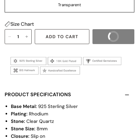
Transparent
Size Chart
ADD TO CART
BUY IT NOW
PRODUCT SPECIFICATIONS
Base Metal:
925 Sterling Silver
Plating:
Rhodium
Stone:
Clear Quartz
Stone Size:
8mm
Closure:
Slip on