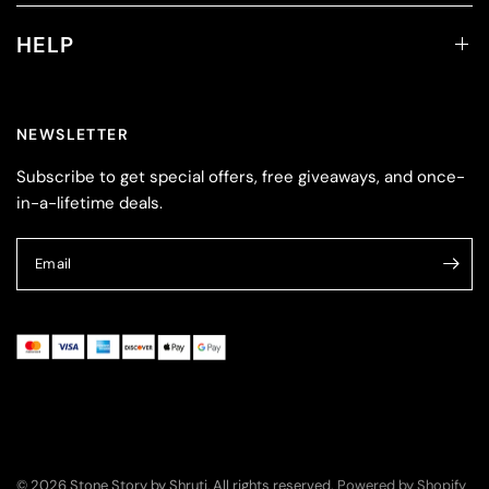
HELP
NEWSLETTER
Subscribe to get special offers, free giveaways, and once-
in-a-lifetime deals.
Email
© 2026 Stone Story by Shruti, All rights reserved.
Powered by Shopify