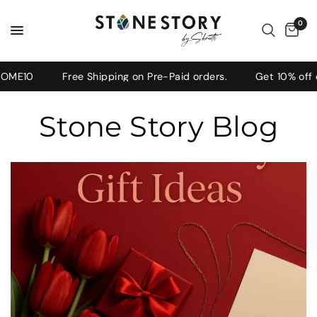
0
OME10
Free Shipping on Pre-Paid orders.
Get 10% off o
Stone Story Blog