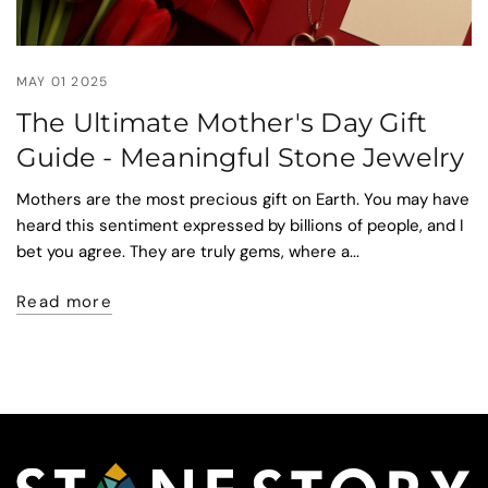
MAY 01 2025
The Ultimate Mother's Day Gift
Guide - Meaningful Stone Jewelry
Mothers are the most precious gift on Earth. You may have
heard this sentiment expressed by billions of people, and I
bet you agree. They are truly gems, where a...
Read more