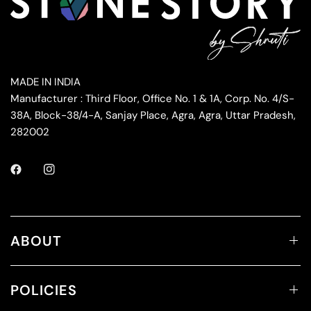
MADE IN INDIA
Manufacturer : Third Floor, Office No. 1 & 1A, Corp. No. 4/S-
38A, Block-38/4-A, Sanjay Place, Agra, Agra, Uttar Pradesh,
282002
ABOUT
POLICIES