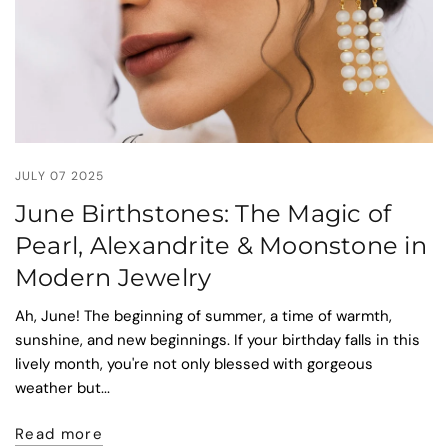
JULY 07 2025
June Birthstones: The Magic of
Pearl, Alexandrite & Moonstone in
Modern Jewelry
Ah, June! The beginning of summer, a time of warmth,
sunshine, and new beginnings. If your birthday falls in this
lively month, you're not only blessed with gorgeous
weather but...
Read more