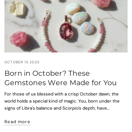
OCTOBER 13 2025
Born in October? These
Gemstones Were Made for You
For those of us blessed with a crisp October dawn, the
world holds a special kind of magic. You, born under the
signs of Libra's balance and Scorpio's depth, have...
Read more