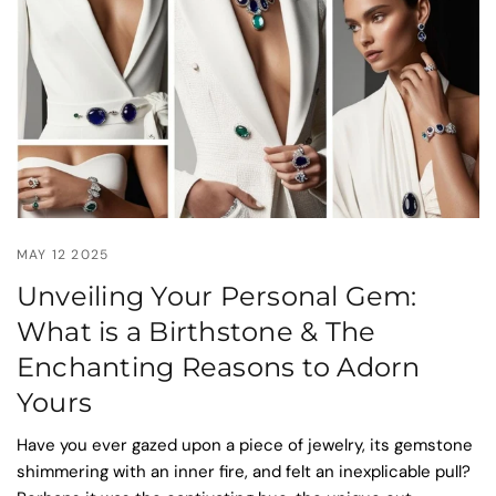
MAY 12 2025
Unveiling Your Personal Gem:
What is a Birthstone & The
Enchanting Reasons to Adorn
Yours
Have you ever gazed upon a piece of jewelry, its gemstone
shimmering with an inner fire, and felt an inexplicable pull?