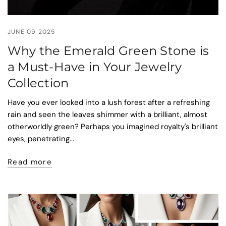
JUNE 09 2025
Why the Emerald Green Stone is
a Must-Have in Your Jewelry
Collection
Have you ever looked into a lush forest after a refreshing
rain and seen the leaves shimmer with a brilliant, almost
otherworldly green? Perhaps you imagined royalty's brilliant
eyes, penetrating...
Read more