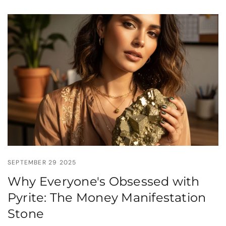
SEPTEMBER 29 2025
Why Everyone's Obsessed with
Pyrite: The Money Manifestation
Stone