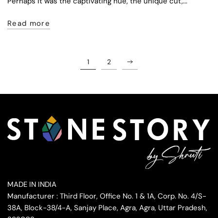
Perhaps it was the captivating hue, the unique cut,...
Read more
1
2
MADE IN INDIA
Manufacturer : Third Floor, Office No. 1 & 1A, Corp. No. 4/S-
38A, Block-38/4-A, Sanjay Place, Agra, Agra, Uttar Pradesh,