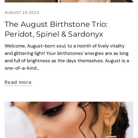
AUGUST 25 2025
The August Birthstone Trio:
Peridot, Spinel & Sardonyx
Welcome, August-born soul, to a month of lively vitality
and glittering light! Your birthstones' energies are as long
and full of brightness as the days themselves. August is a
one-of-a-kind...
Read more