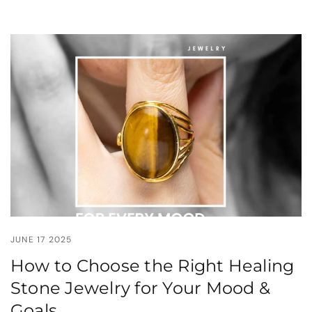
JUNE 17 2025
How to Choose the Right Healing
Stone Jewelry for Your Mood &
Goals