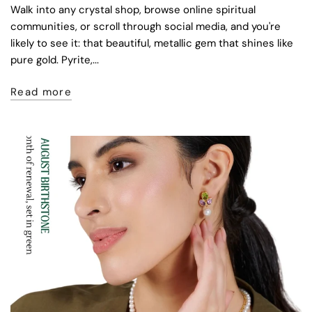
Walk into any crystal shop, browse online spiritual
communities, or scroll through social media, and you're
likely to see it: that beautiful, metallic gem that shines like
pure gold. Pyrite,...
Read more