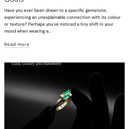
Have you ever been drawn to a specific gemstone,
experiencing an unexplainable connection with its colour
or texture? Perhaps you've noticed a tiny shift in your
mood when wearing a...
Read more