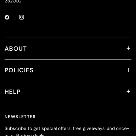
282002
ABOUT
POLICIES
HELP
NEWSLETTER
Subscribe to get special offers, free giveaways, and once-
in-a-lifetime deals.