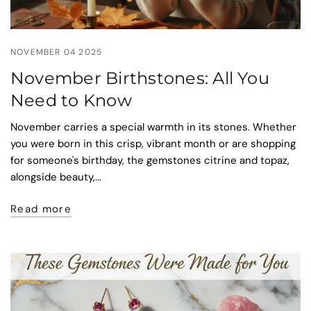
NOVEMBER 04 2025
November Birthstones: All You
Need to Know
November carries a special warmth in its stones. Whether
you were born in this crisp, vibrant month or are shopping
for someone's birthday, the gemstones citrine and topaz,
alongside beauty,...
Read more