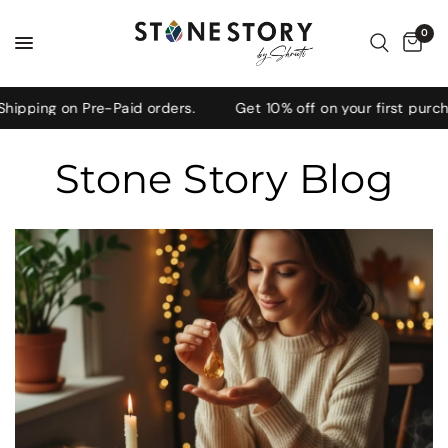
0
 on Pre-Paid orders.
Get 10% off on your first purchase, 
Stone Story Blog