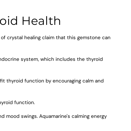
roid Health
 of crystal healing claim that this gemstone can
ndocrine system, which includes the thyroid
fit thyroid function by encouraging calm and
yroid function.
and mood swings. Aquamarine's calming energy