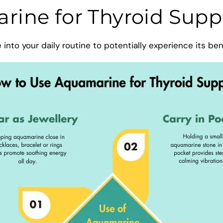
ine for Thyroid Supp
nto your daily routine to potentially experience its ben