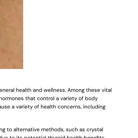
neral health and wellness. Among these vital
s hormones that control a variety of body
use a variety of health concerns, including
ng to alternative methods, such as crystal
ue to its potential thyroid health benefits.