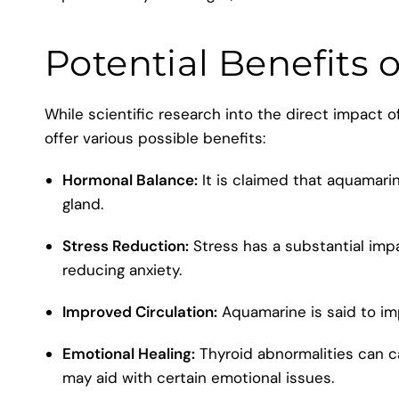
Potential Benefits 
While scientific research into the direct impact 
offer various possible benefits:
Hormonal Balance:
It is claimed that aquamari
gland.
Stress Reduction:
Stress has a substantial imp
reducing anxiety.
Improved Circulation:
Aquamarine is said to imp
Emotional Healing:
Thyroid abnormalities can c
may aid with certain emotional issues.