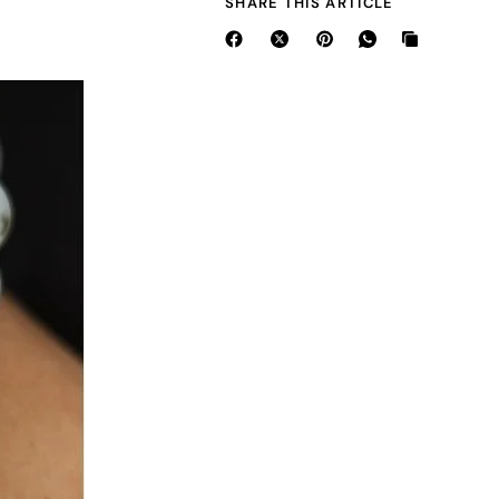
SHARE THIS ARTICLE