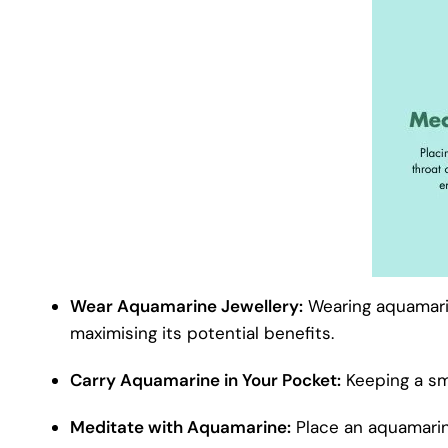
Wear Aquamarine Jewellery:
Wearing aquamarin
maximising its potential benefits.
Carry Aquamarine in Your Pocket:
Keeping a sma
Meditate with Aquamarine:
Place an aquamarin