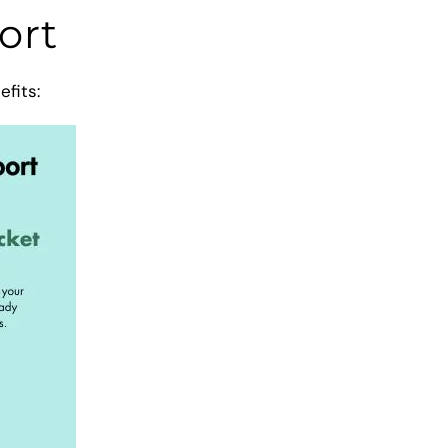
ort
efits: