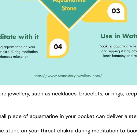
e jewellery, such as necklaces, bracelets, or rings, kee
ll piece of aquamarine in your pocket can deliver a st
e stone on your throat chakra during meditation to boost