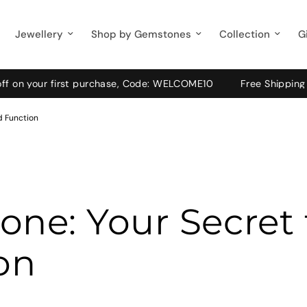
Jewellery
Shop by Gemstones
Collection
G
r first purchase, Code: WELCOME10
Free Shipping on Pre-Pa
d Function
ne: Your Secret
on