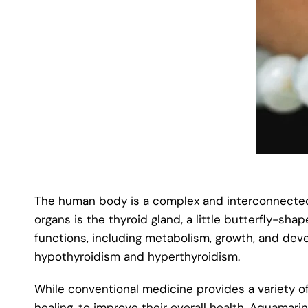
The human body is a complex and interconnected s
organs is the thyroid gland, a little butterfly-sh
functions, including metabolism, growth, and deve
hypothyroidism and hyperthyroidism.
While conventional medicine provides a variety of
healing, to improve their overall health. Aquamari