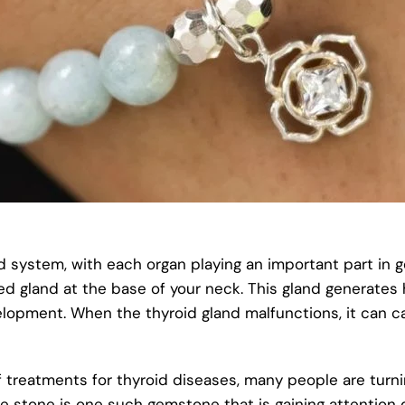
ystem, with each organ playing an important part in ge
aped gland at the base of your neck. This gland generate
lopment. When the thyroid gland malfunctions, it can ca
 treatments for thyroid diseases, many people are turni
ne stone is one such gemstone that is gaining attention d