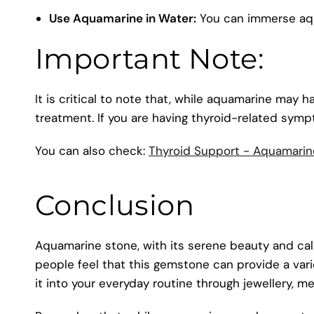
Use Aquamarine in Water:
You can immerse aqua
Important Note:
It is critical to note that, while aquamarine may h
treatment. If you are having thyroid-related symp
You can also check:
Thyroid Support - Aquamarin
Conclusion
Aquamarine stone, with its serene beauty and calmi
people feel that this gemstone can provide a varie
it into your everyday routine through jewellery, m