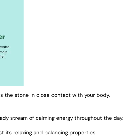
ps the stone in close contact with your body,
eady stream of calming energy throughout the day.
 its relaxing and balancing properties.