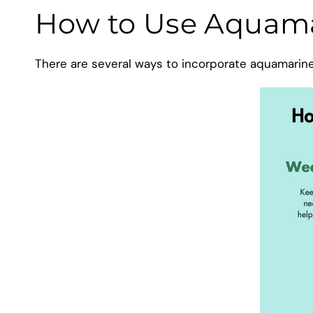
How to Use Aquamar
There are several ways to incorporate aquamarine i