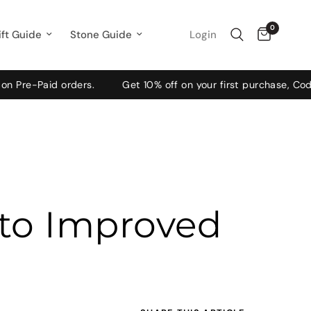
0
Login
ift Guide
Stone Guide
id orders.
Get 10% off on your first purchase, Code: WELC
 to Improved