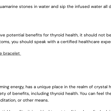
marine stones in water and sip the infused water all d
ave potential benefits for thyroid health, it should not b
toms, you should speak with a certified healthcare expe
e bracelet
ng energy, has a unique place in the realm of crystal he
ty of benefits, including thyroid health. You can feel t
editation, or other means.