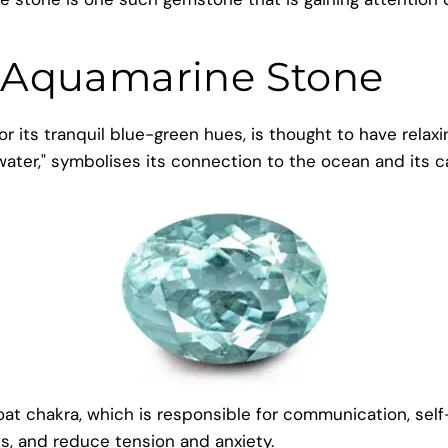
 Aquamarine Stone
 its tranquil blue-green hues, is thought to have relaxi
water," symbolises its connection to the ocean and its 
 chakra, which is responsible for communication, self-ex
es, and reduce tension and anxiety.