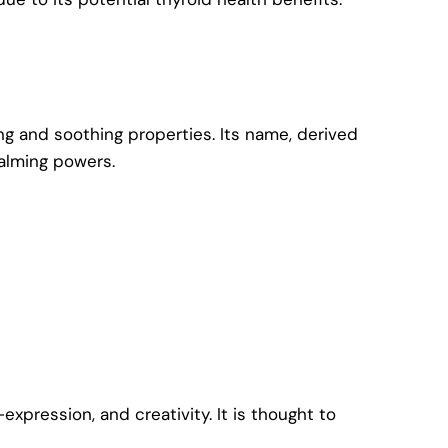
ng and soothing properties. Its name, derived
calming powers.
pression, and creativity. It is thought to