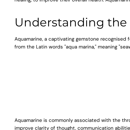
Understanding the
Aquamarine, a captivating gemstone recognised for
from the Latin words "aqua marina," meaning "sea
Aquamarine is commonly associated with the throat
improve clarity of thought, communication abiliti