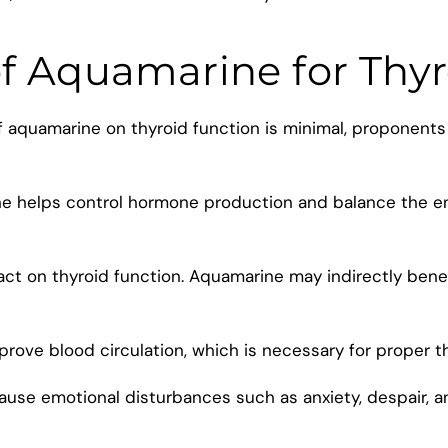
of Aquamarine for Thy
of aquamarine on thyroid function is minimal, proponents
ne helps control hormone production and balance the e
act on thyroid function. Aquamarine may indirectly bene
rove blood circulation, which is necessary for proper th
ause emotional disturbances such as anxiety, despair, 